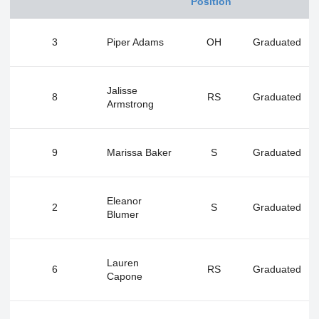
Position
3
Piper Adams
OH
Graduated
Jalisse
8
RS
Graduated
Armstrong
9
Marissa Baker
S
Graduated
Eleanor
2
S
Graduated
Blumer
Lauren
6
RS
Graduated
Capone