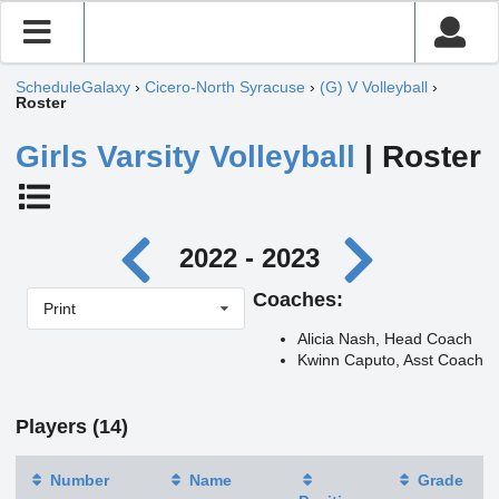
ScheduleGalaxy
›
Cicero-North Syracuse
›
(G) V Volleyball
›
Roster
Girls Varsity Volleyball
| Roster
2022 - 2023
Coaches:
Print
Alicia Nash, Head Coach
Kwinn Caputo, Asst Coach
Players (14)
Number
Name
Grade