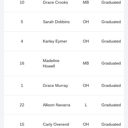
10
Grace Crooks
MB
Graduated
5
Sarah Dobbins
OH
Graduated
4
Karley Eymer
OH
Graduated
Madeline
16
MB
Graduated
Howell
1
Grace Murray
OH
Graduated
22
Allison Navarra
L
Graduated
15
Carly Overend
OH
Graduated