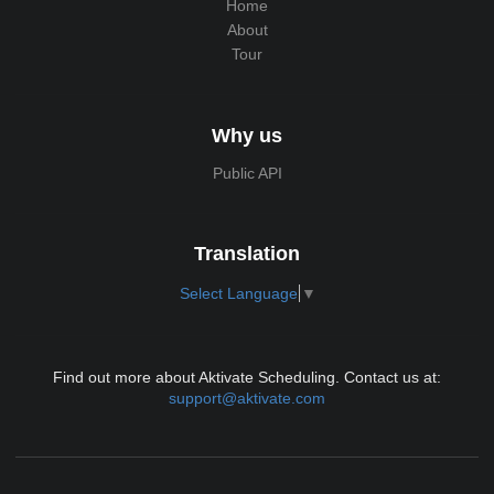
Home
About
Tour
Why us
Public API
Translation
Select Language
▼
Find out more about Aktivate Scheduling. Contact us at:
support@aktivate.com