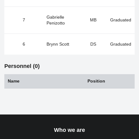
Gabrielle
7
MB
Graduated
Penizotto
6
Brynn Scott
DS
Graduated
Personnel (0)
Name
Position
Who we are