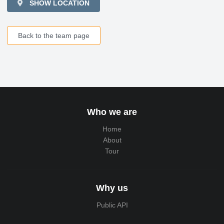
SHOW LOCATION
Back to the team page
Who we are
Home
About
Tour
Why us
Public API