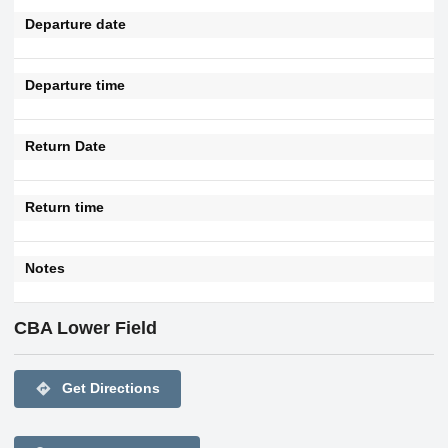
Departure date
Departure time
Return Date
Return time
Notes
CBA Lower Field
directions
Get Directions