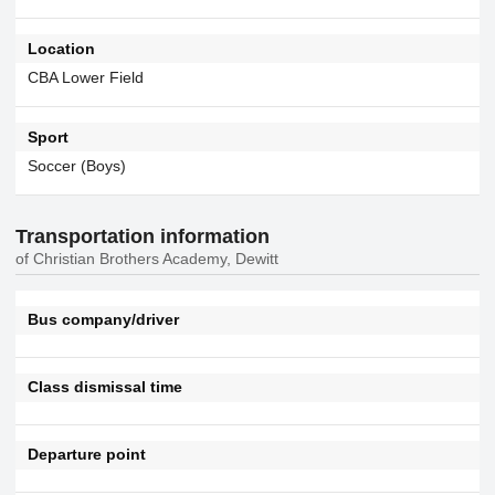
Location
CBA Lower Field
Sport
Soccer (Boys)
Transportation information
of Christian Brothers Academy, Dewitt
Bus company/driver
Class dismissal time
Departure point