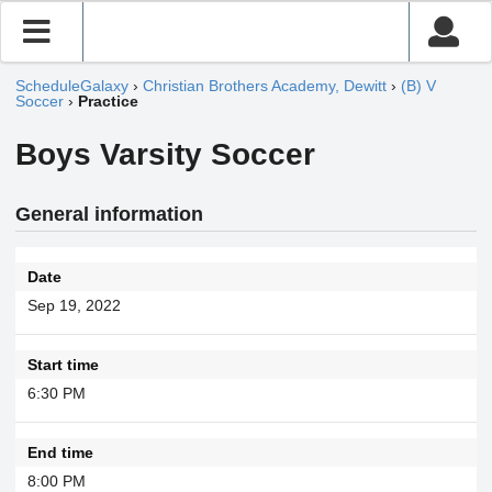
ScheduleGalaxy
›
Christian Brothers Academy, Dewitt
›
(B) V
Soccer
›
Practice
Boys Varsity Soccer
General information
Date
Sep 19, 2022
Start time
6:30 PM
End time
8:00 PM