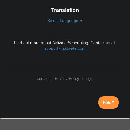
Translation
Select Language
▼
Find out more about Aktivate Scheduling. Contact us at:
support@aktivate.com
Contact
Privacy Policy
Login