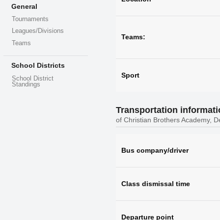
General
Tournaments
Leagues/Divisions
Teams:
Teams
School Districts
Sport
School District
Standings
Transportation informat
of Christian Brothers Academy, D
Bus company/driver
Class dismissal time
Departure point