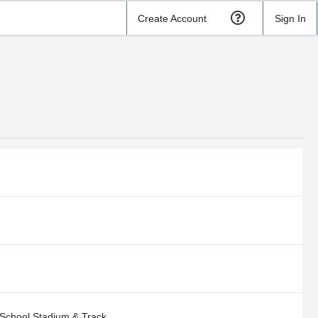
Create Account
Sign In
School Stadium & Track