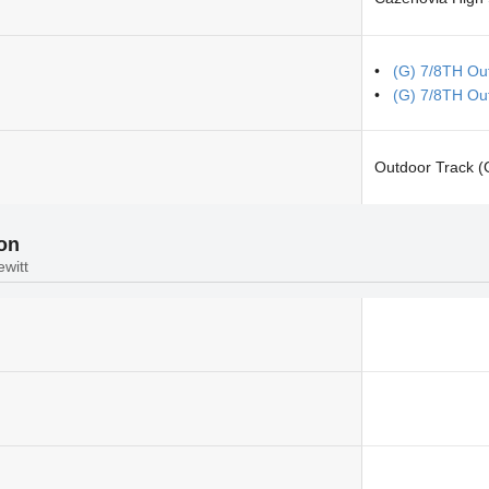
(G) 7/8TH Out
(G) 7/8TH Ou
Outdoor Track (G
ion
ewitt