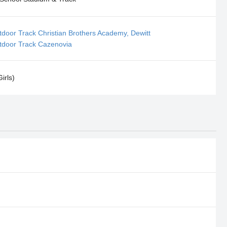
door Track Christian Brothers Academy, Dewitt
tdoor Track Cazenovia
irls)