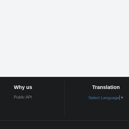
Why us
Translation
Public API
Select Language
▼