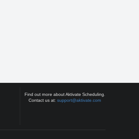
Find out more about Aktivate Scheduling.
Contact us at:
support@aktivate.com