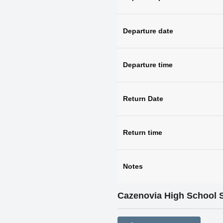
Departure date
Departure time
Return Date
Return time
Notes
Cazenovia High School 