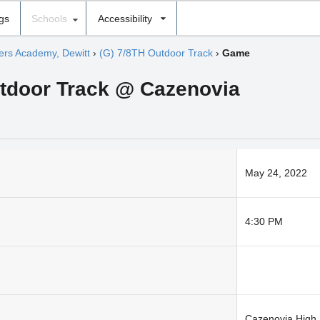
ngs
Schools
Accessibility
hers Academy, Dewitt
›
(G) 7/8TH Outdoor Track
›
Game
utdoor Track @ Cazenovia
May 24, 2022
4:30 PM
Cazenovia High 