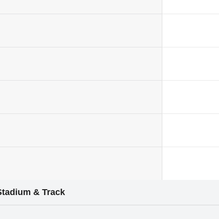
Stadium & Track