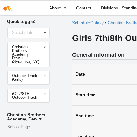
Select
About
Contact
Divisions / Standi
school
Quick toggle:
ScheduleGalaxy
›
Christian Brot
Select
Select state
state
Girls 7th/8th O
Select
Christian
school
Brothers
General information
Academy,
Dewitt
(Syracuse, NY)
Select
Date
Outdoor Track
sport
(Girls)
Select
(G) 7/8TH
level
Start time
Outdoor Track
Christian Brothers
End time
Academy, Dewitt
School Page
Location