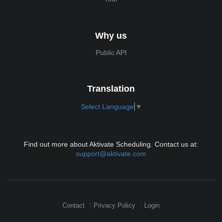
Why us
Public API
Translation
Select Language
▼
Find out more about Aktivate Scheduling. Contact us at:
support@aktivate.com
Contact
Privacy Policy
Login