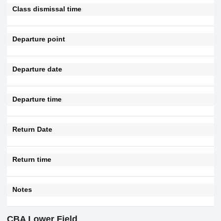
Class dismissal time
Departure point
Departure date
Departure time
Return Date
Return time
Notes
CBA Lower Field