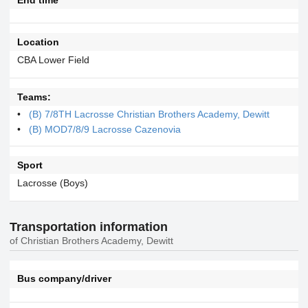
Location
CBA Lower Field
Teams:
(B) 7/8TH Lacrosse Christian Brothers Academy, Dewitt
(B) MOD7/8/9 Lacrosse Cazenovia
Sport
Lacrosse (Boys)
Transportation information
of Christian Brothers Academy, Dewitt
Bus company/driver