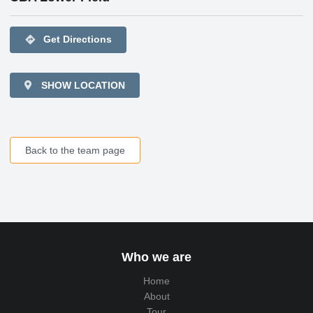
directions
Get Directions
SHOW LOCATION
Back to the team page
Who we are
Home
About
Tour