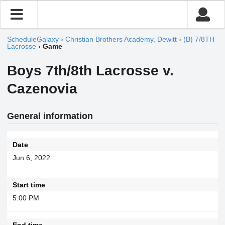
ScheduleGalaxy
›
Christian Brothers Academy, Dewitt
›
(B) 7/8TH
Lacrosse
›
Game
Boys 7th/8th Lacrosse v.
Cazenovia
General information
Date
Jun 6, 2022
Start time
5:00 PM
End time