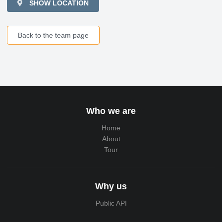
SHOW LOCATION
Back to the team page
Who we are
Home
About
Tour
Why us
Public API