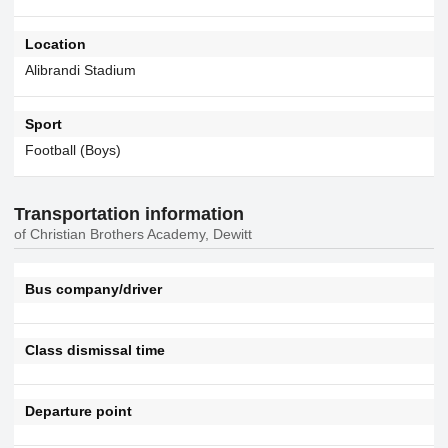
Location
Alibrandi Stadium
Sport
Football (Boys)
Transportation information
of Christian Brothers Academy, Dewitt
Bus company/driver
Class dismissal time
Departure point