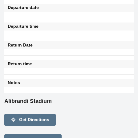
Departure date
Departure time
Return Date
Return time
Notes
Alibrandi Stadium
directions
Get Directions