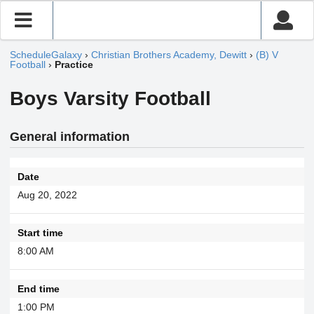
ScheduleGalaxy
›
Christian Brothers Academy, Dewitt
›
(B) V
Football
›
Practice
Boys Varsity Football
General information
Date
Aug 20, 2022
Start time
8:00 AM
End time
1:00 PM