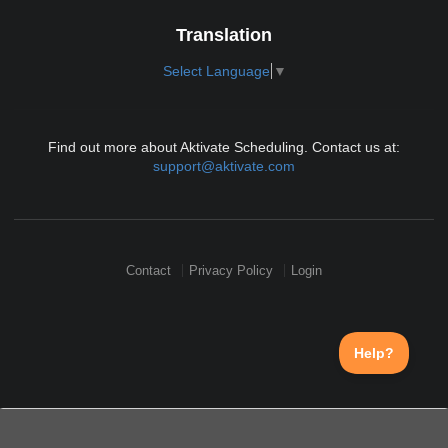
Translation
Select Language
▼
Find out more about Aktivate Scheduling. Contact us at:
support@aktivate.com
Contact
Privacy Policy
Login