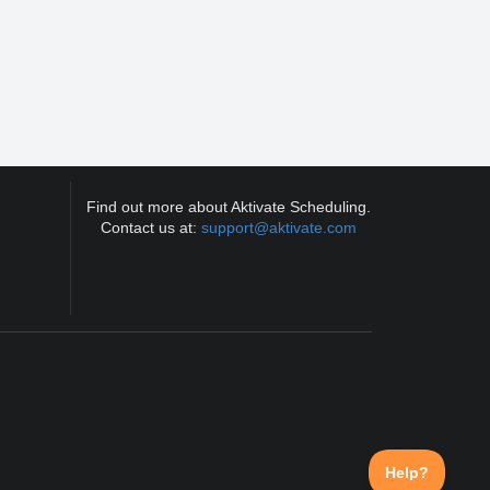
Find out more about Aktivate Scheduling.
Contact us at:
support@aktivate.com