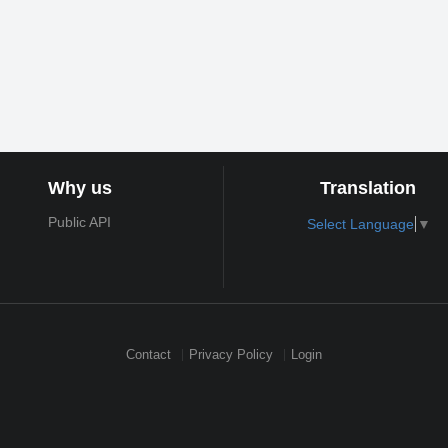
Why us
Translation
Public API
Select Language
▼
Contact
Privacy Policy
Login