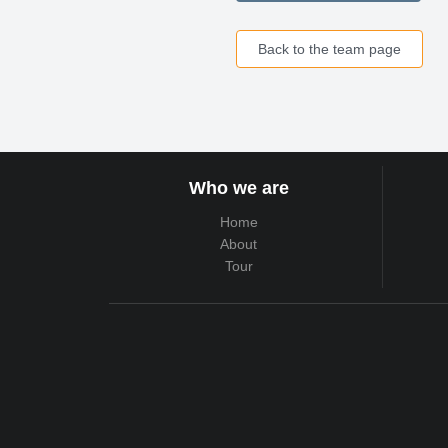
Back to the team page
Who we are
Home
About
Tour