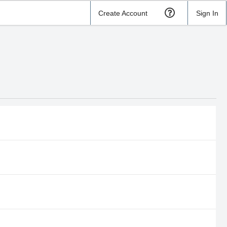
Create Account
Sign In