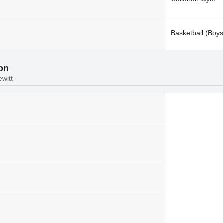
Basketball (Boys
ion
ewitt