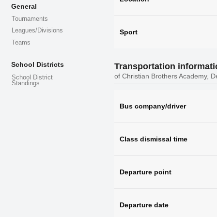
General
Tournaments
Leagues/Divisions
Sport
Teams
School Districts
Transportation informat
of Christian Brothers Academy, D
School District
Standings
Bus company/driver
Class dismissal time
Departure point
Departure date