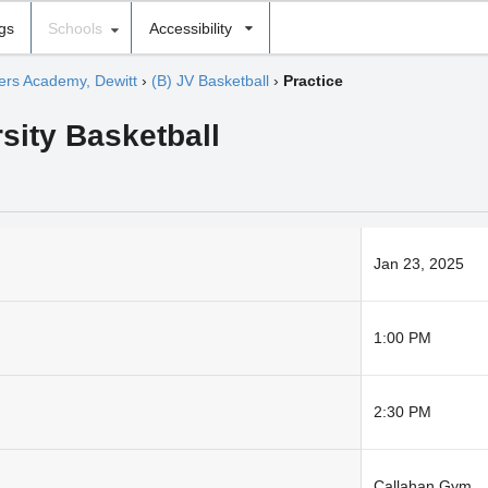
ngs
Schools
Accessibility
hers Academy, Dewitt
›
(B) JV Basketball
›
Practice
sity Basketball
Jan 23, 2025
1:00 PM
2:30 PM
Callahan Gym