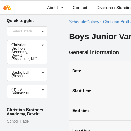
Select
About
Contact
Divisions / Standi
school
Quick toggle:
ScheduleGalaxy
›
Christian Brot
Select
Select state
state
Boys Junior Var
Select
Christian
school
Brothers
General information
Academy,
Dewitt
(Syracuse, NY)
Select
Date
Basketball
sport
(Boys)
Select
(B) JV
level
Start time
Basketball
Christian Brothers
End time
Academy, Dewitt
School Page
Location