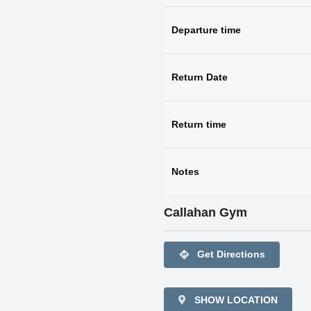
Departure time
Return Date
Return time
Notes
Callahan Gym
directions
Get Directions
SHOW LOCATION