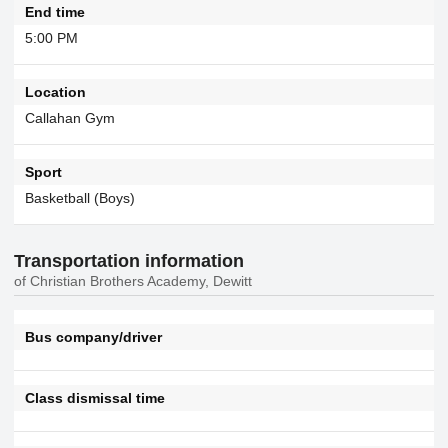
End time
5:00 PM
Location
Callahan Gym
Sport
Basketball (Boys)
Transportation information
of Christian Brothers Academy, Dewitt
Bus company/driver
Class dismissal time