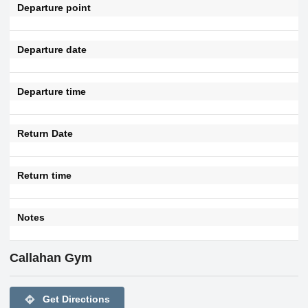
Departure point
Departure date
Departure time
Return Date
Return time
Notes
Callahan Gym
directions
Get Directions