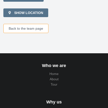
SHOW LOCATION
Back to the team page
Who we are
Home
About
Tour
Why us