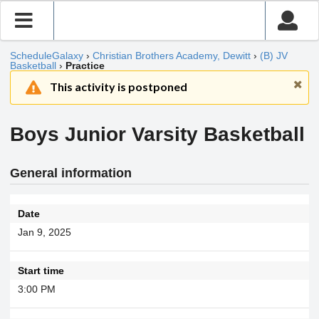
ScheduleGalaxy
›
Christian Brothers Academy, Dewitt
›
(B) JV
Basketball
›
Practice
This activity is postponed
Boys Junior Varsity Basketball
General information
Date
Jan 9, 2025
Start time
3:00 PM