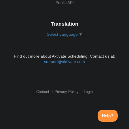
Public API
Translation
Select Language
▼
Find out more about Aktivate Scheduling. Contact us at:
support@aktivate.com
Contact
Privacy Policy
Login