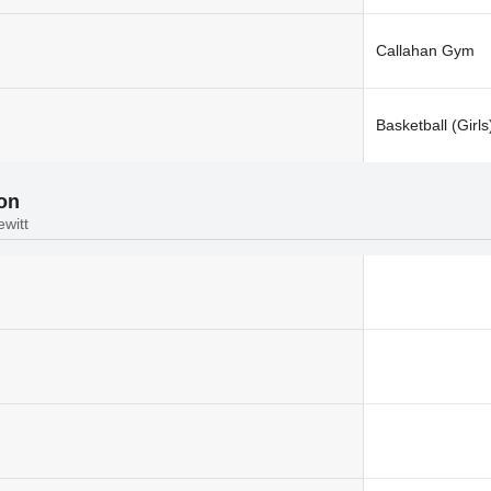
Callahan Gym
Basketball (Girls
ion
ewitt