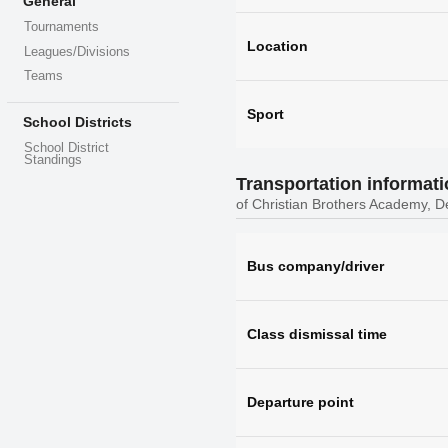
General
Tournaments
Location
Leagues/Divisions
Teams
Sport
School Districts
School District
Standings
Transportation informat
of Christian Brothers Academy, D
Bus company/driver
Class dismissal time
Departure point