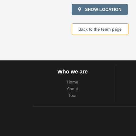
SHOW LOCATION
Back to the team page
Who we are
Home
About
Tour