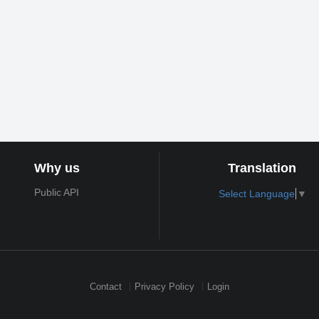
Why us
Translation
Public API
Select Language
▼
Contact
Privacy Policy
Login