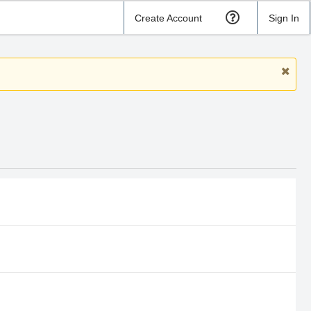
Create Account
Sign In