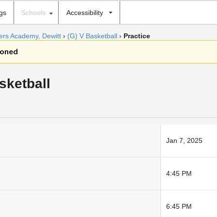
ngs
Schools
Accessibility
hers Academy, Dewitt
›
(G) V Basketball
›
Practice
poned
sketball
Jan 7, 2025
4:45 PM
6:45 PM