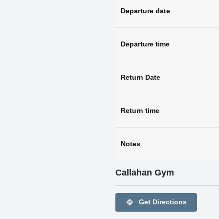
Departure date
Departure time
Return Date
Return time
Notes
Callahan Gym
directions
Get Directions