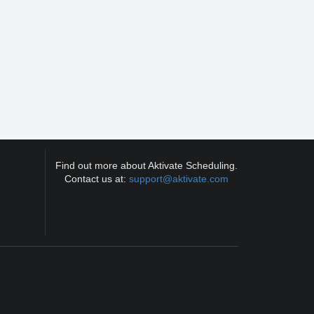
Find out more about Aktivate Scheduling.
Contact us at:
support@aktivate.com