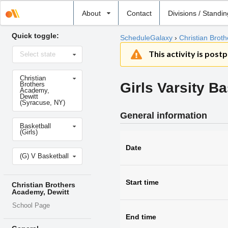
Select
About
Contact
Divisions / Standi
school
Quick toggle:
ScheduleGalaxy
›
Christian Brot
Select
This activity is post
Select state
state
Select
Christian
school
Girls Varsity Ba
Brothers
Academy,
Dewitt
(Syracuse, NY)
General information
Select
Basketball
sport
(Girls)
Date
Select
(G) V Basketball
level
Start time
Christian Brothers
Academy, Dewitt
School Page
End time