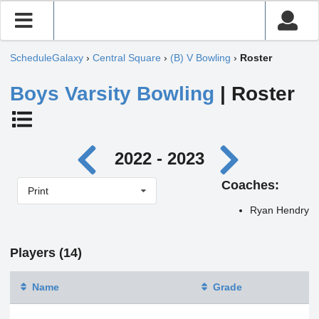
ScheduleGalaxy
›
Central Square
›
(B) V Bowling
›
Roster
Boys Varsity Bowling
| Roster
2022 - 2023
Coaches:
Print
Ryan Hendry
Players (14)
Name
Grade