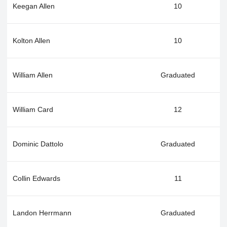
Keegan Allen
10
Kolton Allen
10
William Allen
Graduated
William Card
12
Dominic Dattolo
Graduated
Collin Edwards
11
Landon Herrmann
Graduated