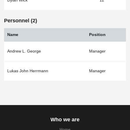
Dylan Wick
12
Personnel (2)
Name
Position
Andrew L. George
Manager
Lukas John Herrmann
Manager
Who we are
Home