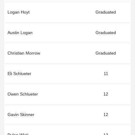
Logan Hoyt
Graduated
Austin Logan
Graduated
Christian Morrow
Graduated
Eli Schlueter
11
Owen Schlueter
12
Gavin Skinner
12