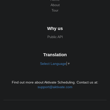
About
Tour
Why us
Public API
Translation
Select Language
▼
Find out more about Aktivate Scheduling. Contact us at:
support@aktivate.com