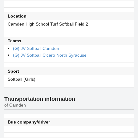
Location
Camden High School Turf Softball Field 2
Teams:
(G) JV Softball Camden
(G) JV Softball Cicero North Syracuse
Sport
Softball (Girls)
Transportation information
of Camden
Bus company/driver