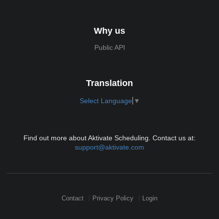
Why us
Public API
Translation
Select Language
▼
Find out more about Aktivate Scheduling. Contact us at:
support@aktivate.com
Contact
Privacy Policy
Login