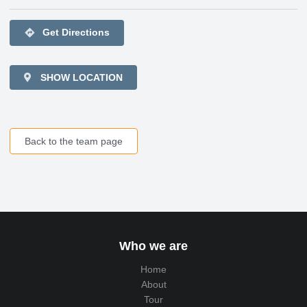
directions
Get Directions
SHOW LOCATION
Back to the team page
Who we are
Home
About
Tour