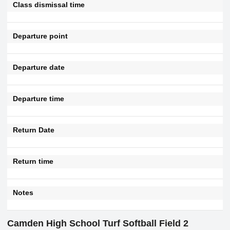
Class dismissal time
Departure point
Departure date
Departure time
Return Date
Return time
Notes
Camden High School Turf Softball Field 2