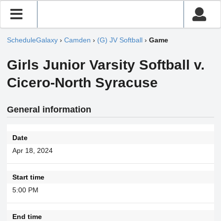
ScheduleGalaxy
›
Camden
›
(G) JV Softball
›
Game
Girls Junior Varsity Softball v.
Cicero-North Syracuse
General information
Date
Apr 18, 2024
Start time
5:00 PM
End time