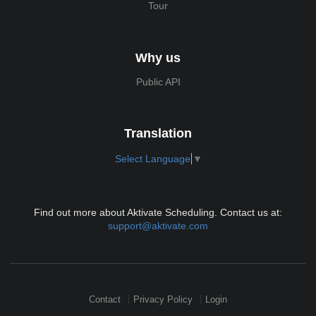
Tour
Why us
Public API
Translation
Select Language
▼
Find out more about Aktivate Scheduling. Contact us at:
support@aktivate.com
Contact
Privacy Policy
Login