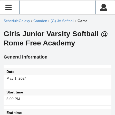
ScheduleGalaxy
›
Camden
›
(G) JV Softball
›
Game
Girls Junior Varsity Softball @
Rome Free Academy
General information
Date
May 1, 2024
Start time
5:00 PM
End time