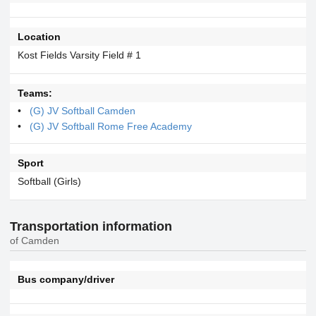
Location
Kost Fields Varsity Field # 1
Teams:
(G) JV Softball Camden
(G) JV Softball Rome Free Academy
Sport
Softball (Girls)
Transportation information
of Camden
Bus company/driver