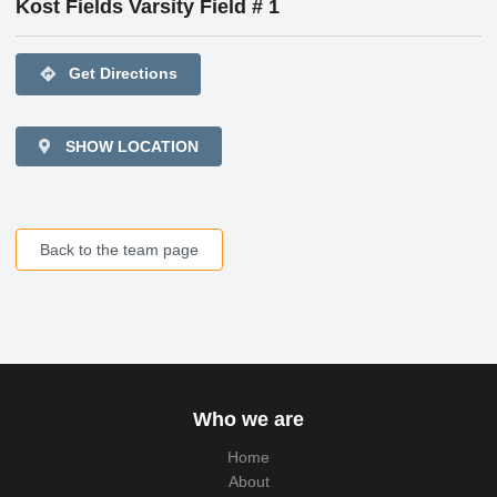
Kost Fields Varsity Field # 1
directions
Get Directions
SHOW LOCATION
Back to the team page
Who we are
Home
About