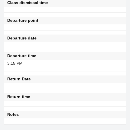
Class dismissal time
Departure point
Departure date
Departure time
3:15 PM
Return Date
Return time
Notes