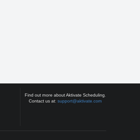
Find out more about Aktivate Scheduling.
Contact us at:
support@aktivate.com