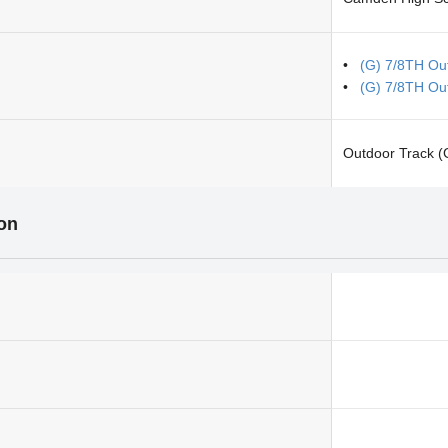
(G) 7/8TH Ou
(G) 7/8TH Out
Outdoor Track (G
ion