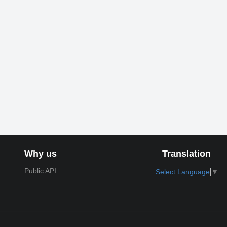
Why us
Translation
Public API
Select Language
▼