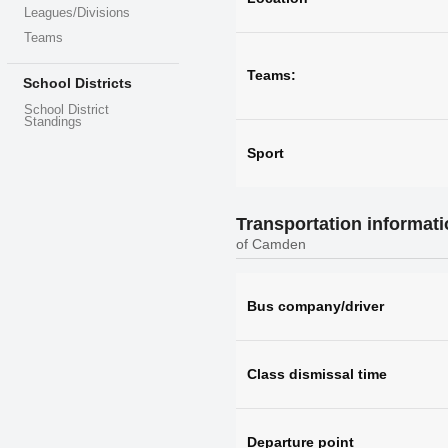
Leagues/Divisions
Teams
Teams:
School Districts
School District
Standings
Sport
Transportation informat
of Camden
Bus company/driver
Class dismissal time
Departure point