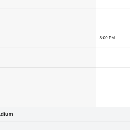
3:00 PM
adium