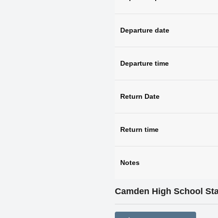
Departure date
Departure time
Return Date
Return time
Notes
Camden High School St