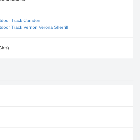
tdoor Track Camden
door Track Vernon Verona Sherrill
irls)