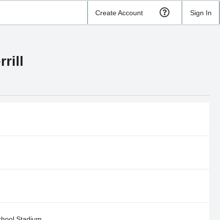
Create Account
Sign In
rill
hool Stadium