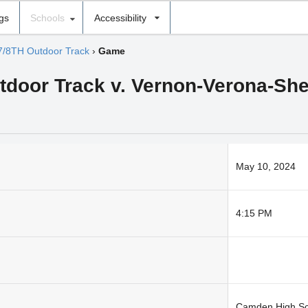
ngs
Schools
Accessibility
7/8TH Outdoor Track
›
Game
utdoor Track v. Vernon-Verona-Sher
May 10, 2024
4:15 PM
Camden High Sc