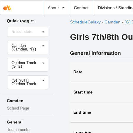
Select
About
Contact
Divisions / Standi
school
Quick toggle:
ScheduleGalaxy
›
Camden
›
(G) 
Select
Select state
state
Girls 7th/8th O
Select
Camden
school
(Camden, NY)
General information
Select
Outdoor Track
sport
(Girls)
Date
Select
(G) 7/8TH
level
Outdoor Track
Start time
Camden
School Page
End time
General
Tournaments
Location