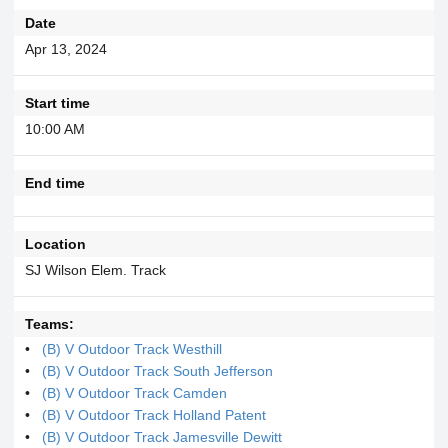
Date
Apr 13, 2024
Start time
10:00 AM
End time
Location
SJ Wilson Elem. Track
Teams:
(B) V Outdoor Track Westhill
(B) V Outdoor Track South Jefferson
(B) V Outdoor Track Camden
(B) V Outdoor Track Holland Patent
(B) V Outdoor Track Jamesville Dewitt