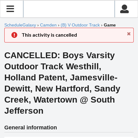
ScheduleGalaxy
›
Camden
›
(B) V Outdoor Track
›
Game
This activity is cancelled
CANCELLED: Boys Varsity
Outdoor Track Westhill,
Holland Patent, Jamesville-
Dewitt, New Hartford, Sandy
Creek, Watertown @ South
Jefferson
General information