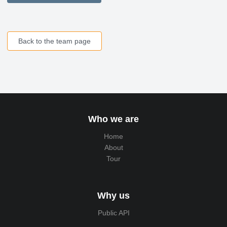
Back to the team page
Who we are
Home
About
Tour
Why us
Public API