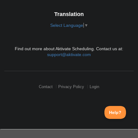
Translation
Select Language
▼
Find out more about Aktivate Scheduling. Contact us at:
support@aktivate.com
Contact
Privacy Policy
Login