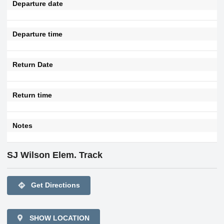
Departure date
Departure time
Return Date
Return time
Notes
SJ Wilson Elem. Track
directions
Get Directions
SHOW LOCATION