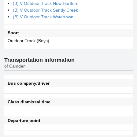
(B) V Outdoor Track New Hartford
(B) V Outdoor Track Sandy Creek
(B) V Outdoor Track Watertown
Sport
Outdoor Track (Boys)
Transportation information
of Camden
Bus company/driver
Class dismissal time
Departure point