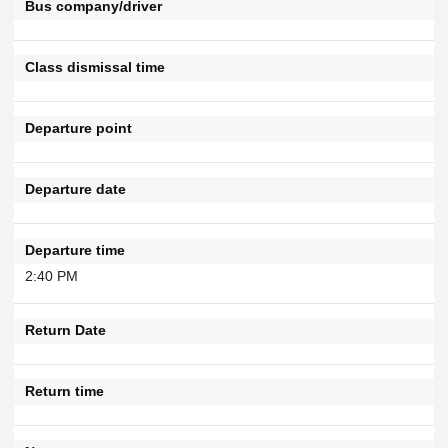
Bus company/driver
Class dismissal time
Departure point
Departure date
Departure time
2:40 PM
Return Date
Return time