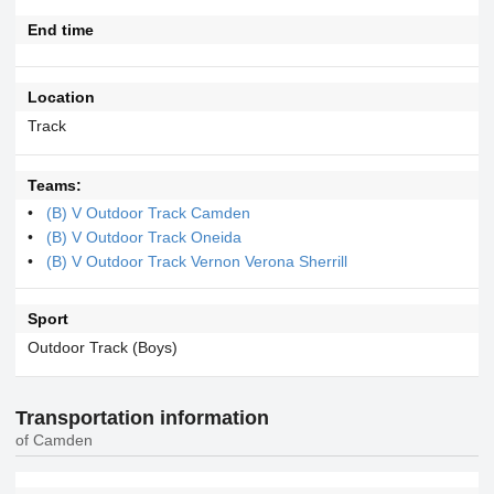
End time
Location
Track
Teams:
(B) V Outdoor Track Camden
(B) V Outdoor Track Oneida
(B) V Outdoor Track Vernon Verona Sherrill
Sport
Outdoor Track (Boys)
Transportation information
of Camden