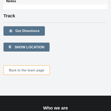
Notes
Track
directions
Get Directions
SHOW LOCATION
Back to the team page
Who we are