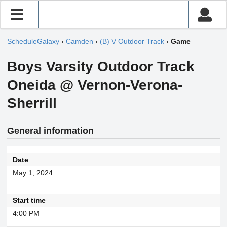
ScheduleGalaxy
›
Camden
›
(B) V Outdoor Track
›
Game
Boys Varsity Outdoor Track
Oneida @ Vernon-Verona-
Sherrill
General information
Date
May 1, 2024
Start time
4:00 PM