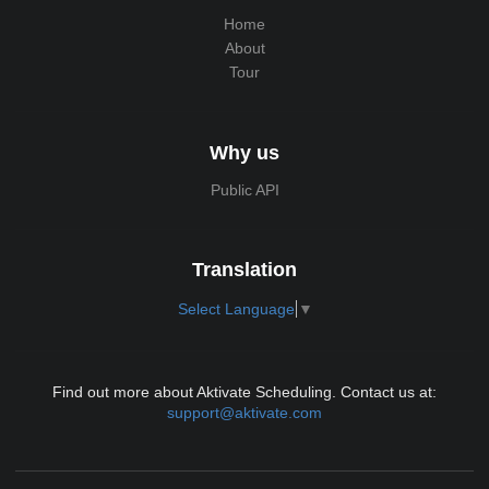
Home
About
Tour
Why us
Public API
Translation
Select Language
▼
Find out more about Aktivate Scheduling. Contact us at:
support@aktivate.com