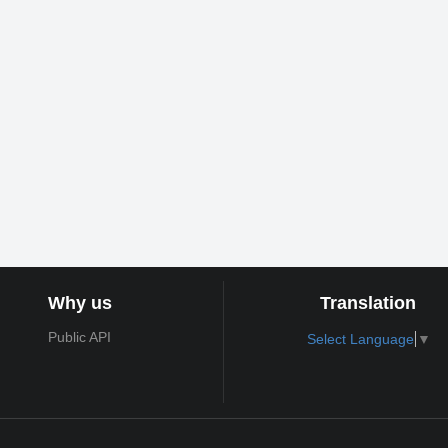
Why us
Translation
Public API
Select Language
▼