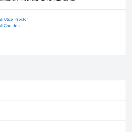
ll Utica Proctor
all Camden