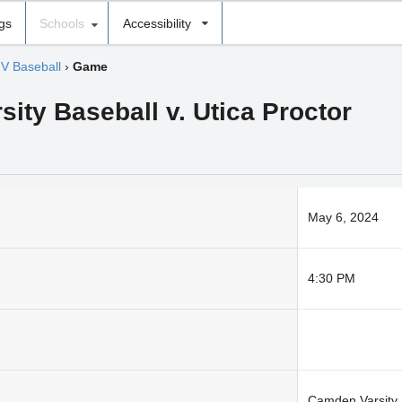
ngs
Schools
Accessibility
JV Baseball
›
Game
sity Baseball v. Utica Proctor
May 6, 2024
4:30 PM
Camden Varsity 