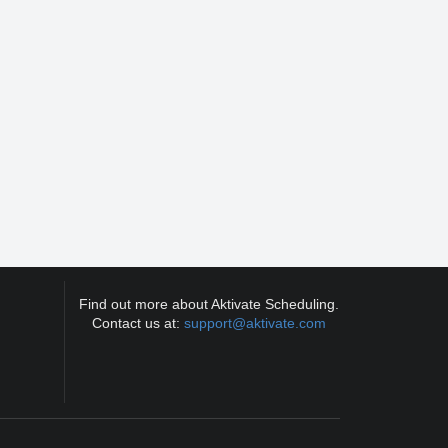
Find out more about Aktivate Scheduling.
Contact us at:
support@aktivate.com