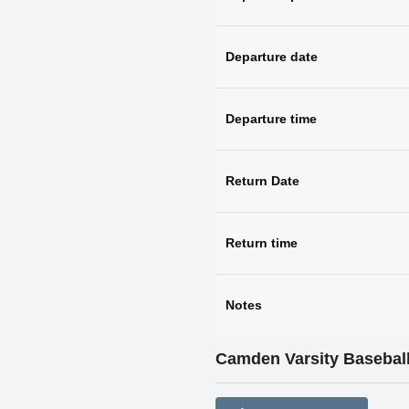
Departure date
Departure time
Return Date
Return time
Notes
Camden Varsity Baseball