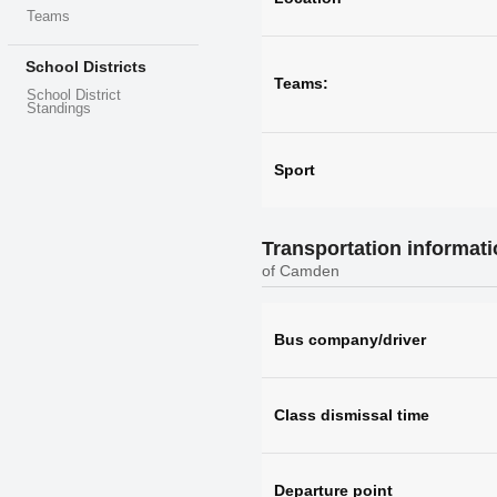
Teams
School Districts
Teams:
School District
Standings
Sport
Transportation informat
of Camden
Bus company/driver
Class dismissal time
Departure point