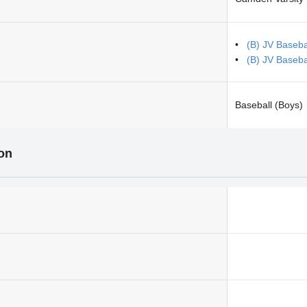
(B) JV Baseba
(B) JV Baseb
Baseball (Boys)
ion