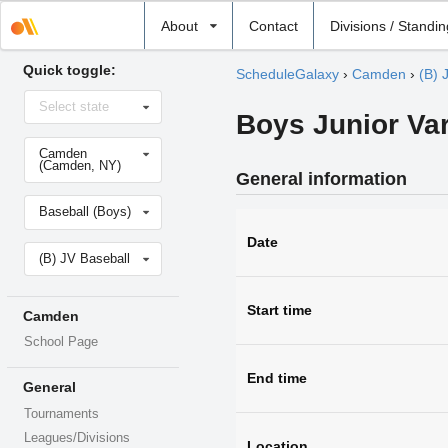
Select
About
Contact
Divisions / Standi
school
Quick toggle:
ScheduleGalaxy
›
Camden
›
(B) 
Select
Select state
state
Boys Junior Var
Select
Camden
school
(Camden, NY)
General information
Select
Baseball (Boys)
sport
Date
Select
(B) JV Baseball
level
Start time
Camden
School Page
End time
General
Tournaments
Leagues/Divisions
Location