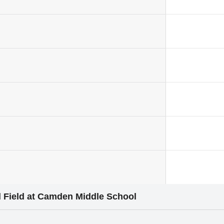
 Field at Camden Middle School