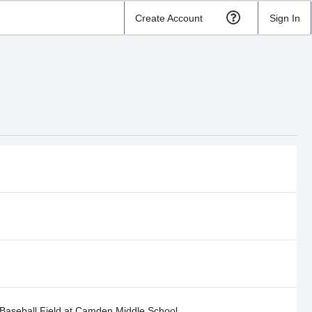
Create Account
Sign In
Baseball Field at Camden Middle School