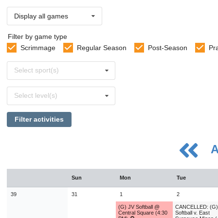
Display all games
Filter by game type
Scrimmage
Regular Season
Post-Season
Pr
Select
Select sport(s)
sports
Select
Select level(s)
levels
Filter activities
A
August
Sun
Mon
Tue
Sun
Mon
Tue
Wed
Thu
Fri
Sat
26
27
28
29
30
31
1
39
31
1
2
2
3
4
5
6
7
8
(G) JV Softball @
CANCELLED: (G)
Central Square (4:30
Softball v. East