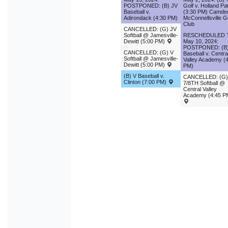
POSTPONED: (B) JV
Golf v. Holland Pa
Baseball v.
(3:30 PM) Camde
Adirondack (4:30 PM)
McConnellsville G
Club
CANCELLED: (G) JV
Softball @ Jamesville-
RESCHEDULED 
Dewitt (5:00 PM)
May 10, 2024:
POSTPONED: (B)
CANCELLED: (G) V
Baseball v. Centra
Softball @ Jamesville-
Valley Academy (
Dewitt (5:00 PM)
PM)
(B) V Baseball v.
CANCELLED: (G)
Clinton (7:00 PM)
7/8TH Softball @
Central Valley
Academy (4:45 P