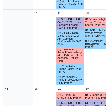
(B) 7/8TH Outdoor
Track v. Oneida (4:30
PM)
42
21
22
23
RESCHEDULED TO
(B) V Baseball @
Apr 10, 2024: (G) JV
Vernon-Verona-
Softball v. Holland
Sherrill (4:30 PM)
Patent (4:30 PM)
(B) JV Baseball v.
(B) V Golf v. Notre
Vernon-Verona-
Dame, Utica (11:00
Sherrill (4:30 PM)
AM) Camden:
(G) V Softball v.
McConnellsville Golf
Baldwinsville (4:3
Club
PM)
(B) V Baseball @
Rome Free Academy
(4:30 PM) Rome Free
Academy: DeLutis
Field
(G) V Softball v.
Holland Patent (4:30
PM)
(B) JV Baseball v.
Rome Free Academy
(4:30 PM)
43
28
29
30
(B) V Tennis @
(B) V Tennis @ Ut
Oneida (3:30 PM)
Proctor (3:30 PM
RESCHEDULED TO
RESCHEDULED 
May 15, 2024:
May 2, 2024: (B) 