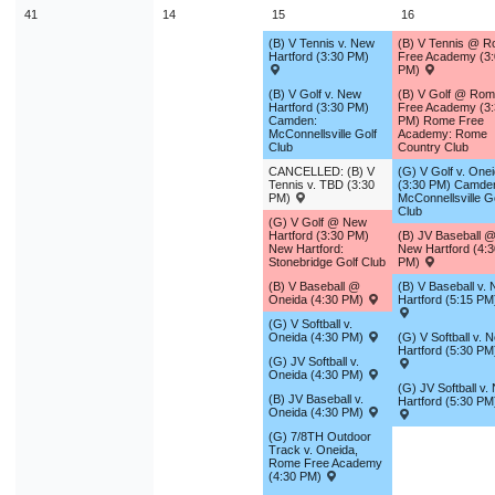
41
14
15
16
(B) V Tennis v. New
(B) V Tennis @ 
Hartford (3:30 PM)
Free Academy (3:
PM)
(B) V Golf v. New
(B) V Golf @ Ro
Hartford (3:30 PM)
Free Academy (3:
Camden:
PM) Rome Free
McConnellsville Golf
Academy: Rome
Club
Country Club
CANCELLED: (B) V
(G) V Golf v. One
Tennis v. TBD (3:30
(3:30 PM) Camde
PM)
McConnellsville G
Club
(G) V Golf @ New
Hartford (3:30 PM)
(B) JV Baseball 
New Hartford:
New Hartford (4:3
Stonebridge Golf Club
PM)
(B) V Baseball @
(B) V Baseball v.
Oneida (4:30 PM)
Hartford (5:15 PM
(G) V Softball v.
Oneida (4:30 PM)
(G) V Softball v. 
Hartford (5:30 PM
(G) JV Softball v.
Oneida (4:30 PM)
(G) JV Softball v.
(B) JV Baseball v.
Hartford (5:30 PM
Oneida (4:30 PM)
(G) 7/8TH Outdoor
Track v. Oneida,
Rome Free Academy
(4:30 PM)