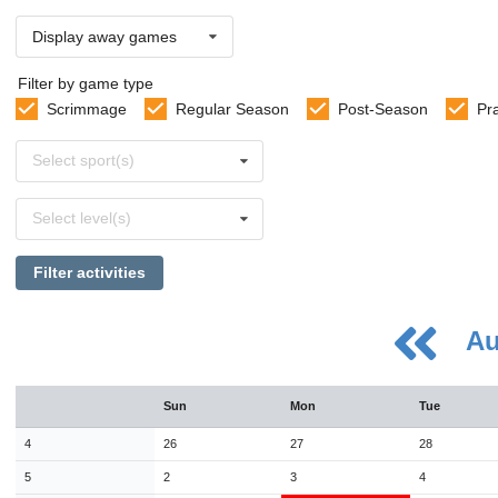
Display away games
Filter by game type
Scrimmage
Regular Season
Post-Season
Pr
Select
Select sport(s)
sports
Select
Select level(s)
levels
Filter activities
Au
August
Sun
Mon
Tue
Sun
Mon
Tue
Wed
Thu
Fri
Sat
26
27
28
29
30
31
1
4
26
27
28
2
3
4
5
6
7
8
5
2
3
4