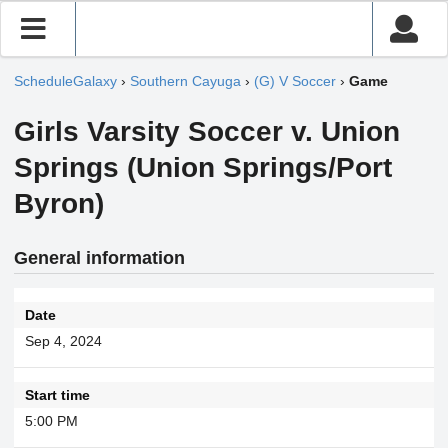
ScheduleGalaxy
›
Southern Cayuga
›
(G) V Soccer
›
Game
Girls Varsity Soccer v. Union
Springs (Union Springs/Port
Byron)
General information
Date
Sep 4, 2024
Start time
5:00 PM