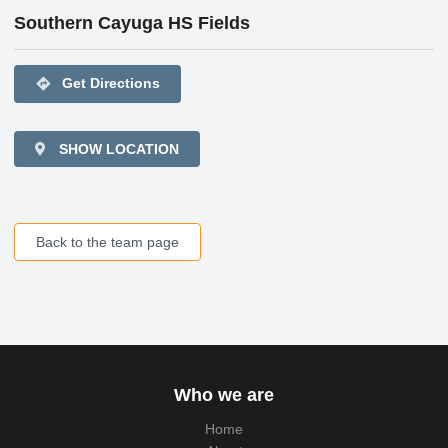
Southern Cayuga HS Fields
directions
Get Directions
SHOW LOCATION
Back to the team page
Who we are
Home