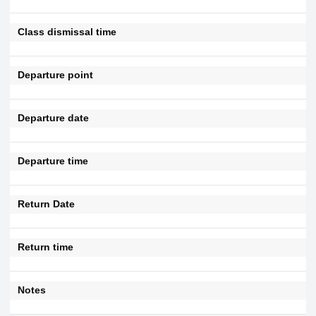
Class dismissal time
Departure point
Departure date
Departure time
Return Date
Return time
Notes