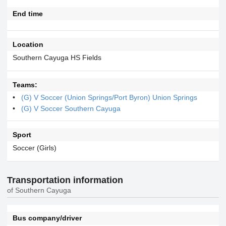
End time
Location
Southern Cayuga HS Fields
Teams:
(G) V Soccer (Union Springs/Port Byron) Union Springs
(G) V Soccer Southern Cayuga
Sport
Soccer (Girls)
Transportation information
of Southern Cayuga
Bus company/driver