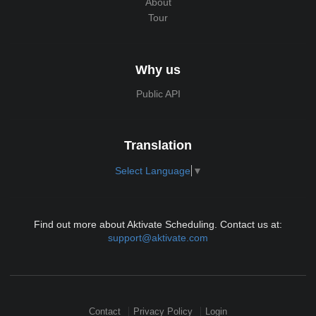
About
Tour
Why us
Public API
Translation
Select Language
▼
Find out more about Aktivate Scheduling. Contact us at:
support@aktivate.com
Contact
Privacy Policy
Login