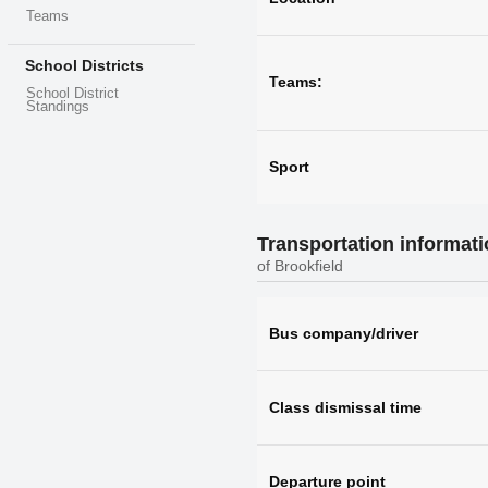
Teams
School Districts
Teams:
School District
Standings
Sport
Transportation informat
of Brookfield
Bus company/driver
Class dismissal time
Departure point