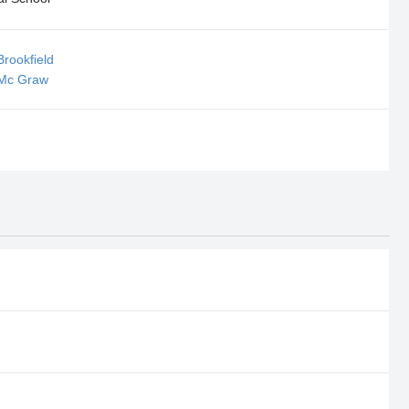
Brookfield
 Mc Graw