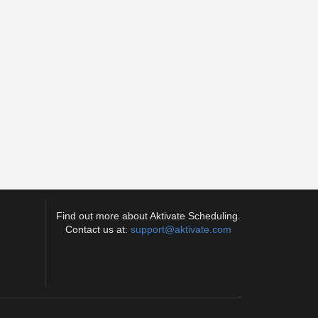
Find out more about Aktivate Scheduling.
Contact us at:
support@aktivate.com