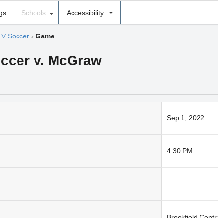
ngs
Schools
Accessibility
 V Soccer
›
Game
occer v. McGraw
Sep 1, 2022
4:30 PM
Brookfield Centr