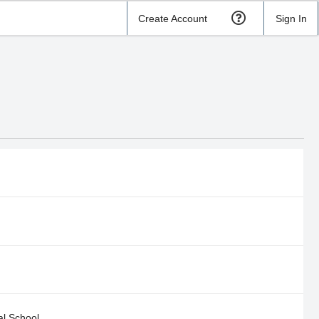
Create Account
Sign In
al School