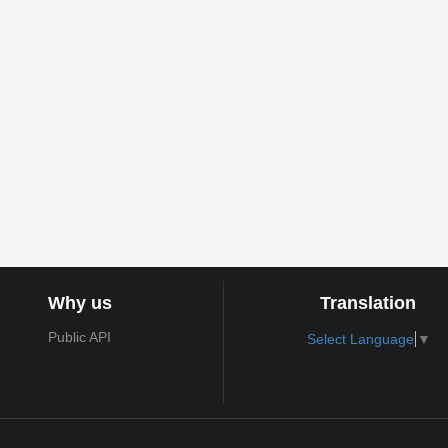
Why us
Translation
Public API
Select Language
▼