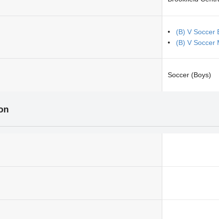
(B) V Soccer 
(B) V Soccer
Soccer (Boys)
ion