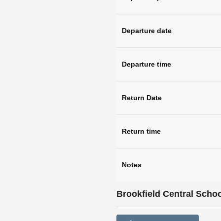
Departure date
Departure time
Return Date
Return time
Notes
Brookfield Central Schoo