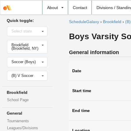
Select
About
Contact
Divisions / Standi
school
Quick toggle:
ScheduleGalaxy
›
Brookfield
›
(B)
Select
Select state
state
Boys Varsity S
Select
Brookfield
school
(Brookfield, NY)
General information
Select
Soccer (Boys)
sport
Date
Select
(B) V Soccer
level
Start time
Brookfield
School Page
End time
General
Tournaments
Leagues/Divisions
Location