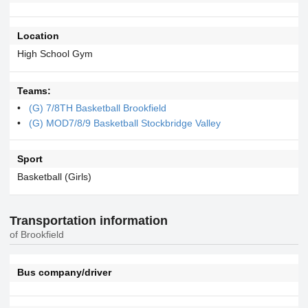
Location
High School Gym
Teams:
(G) 7/8TH Basketball Brookfield
(G) MOD7/8/9 Basketball Stockbridge Valley
Sport
Basketball (Girls)
Transportation information
of Brookfield
Bus company/driver