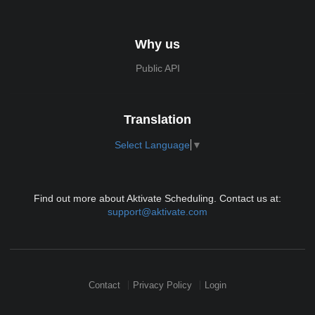
Why us
Public API
Translation
Select Language
▼
Find out more about Aktivate Scheduling. Contact us at:
support@aktivate.com
Contact
Privacy Policy
Login