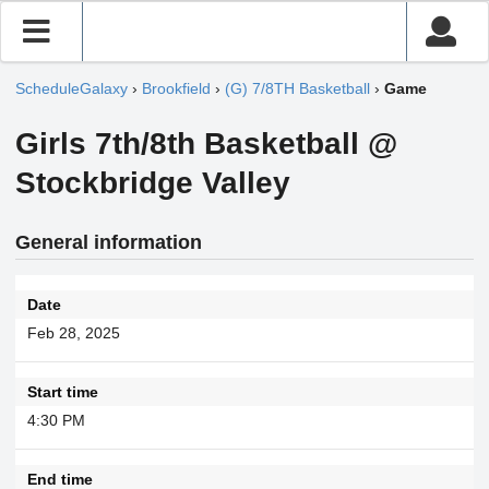
ScheduleGalaxy
›
Brookfield
›
(G) 7/8TH Basketball
›
Game
Girls 7th/8th Basketball @
Stockbridge Valley
General information
Date
Feb 28, 2025
Start time
4:30 PM
End time