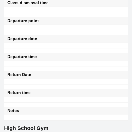
Class dismissal time
Departure point
Departure date
Departure time
Return Date
Return time
Notes
High School Gym