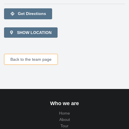
directions
Get Directions
SHOW LOCATION
Back to the team page
Who we are
Home
About
Tour