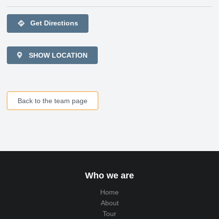
directions
Get Directions
SHOW LOCATION
Back to the team page
Who we are
Home
About
Tour