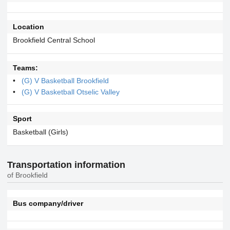
Location
Brookfield Central School
Teams:
(G) V Basketball Brookfield
(G) V Basketball Otselic Valley
Sport
Basketball (Girls)
Transportation information
of Brookfield
Bus company/driver