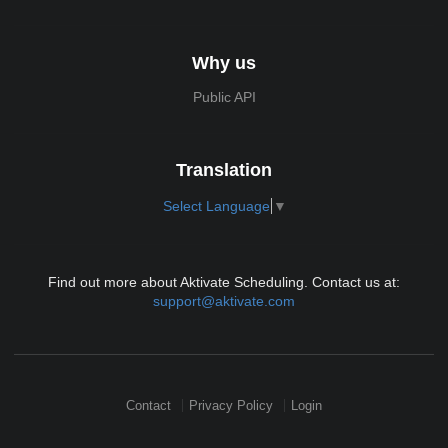
Why us
Public API
Translation
Select Language
▼
Find out more about Aktivate Scheduling. Contact us at:
support@aktivate.com
Contact
Privacy Policy
Login