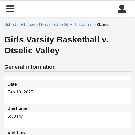
ScheduleGalaxy
›
Brookfield
›
(G) V Basketball
›
Game
Girls Varsity Basketball v.
Otselic Valley
General information
Date
Feb 10, 2025
Start time
5:30 PM
End time