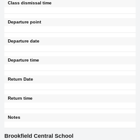
Class dismissal time
Departure point
Departure date
Departure time
Return Date
Return time
Notes
Brookfield Central School