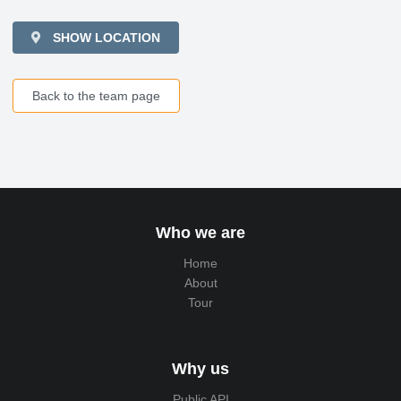
SHOW LOCATION
Back to the team page
Who we are
Home
About
Tour
Why us
Public API