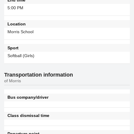
5:00 PM
Location
Morris School
Sport
Softball (Girls)
Transportation information
of Morris
Bus company/driver
Class dismissal time
Departure point