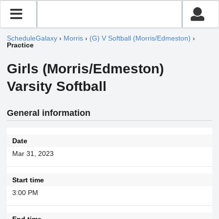
ScheduleGalaxy
›
Morris
›
(G) V Softball (Morris/Edmeston)
›
Practice
Girls (Morris/Edmeston)
Varsity Softball
General information
Date
Mar 31, 2023
Start time
3:00 PM
End time