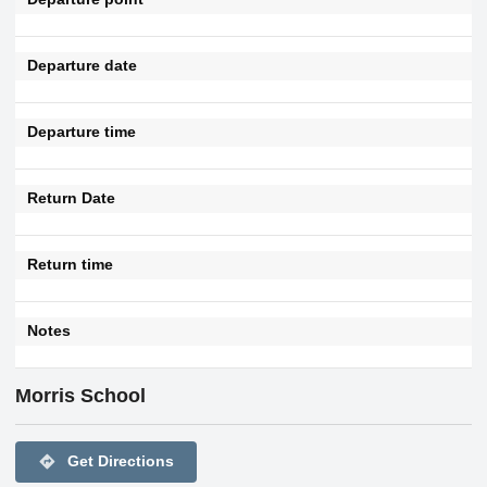
Departure date
Departure time
Return Date
Return time
Notes
Morris School
directions
Get Directions