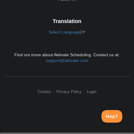
Translation
Select Language
▼
Find out more about Aktivate Scheduling. Contact us at:
support@aktivate.com
Contact
Privacy Policy
Login