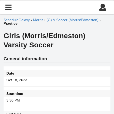
ScheduleGalaxy
›
Morris
›
(G) V Soccer (Morris/Edmeston)
›
Practice
Girls (Morris/Edmeston)
Varsity Soccer
General information
Date
Oct 18, 2023
Start time
3:30 PM
End time