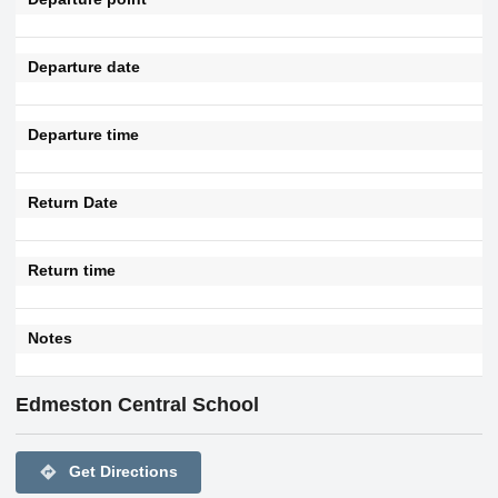
Departure date
Departure time
Return Date
Return time
Notes
Edmeston Central School
directions
Get Directions