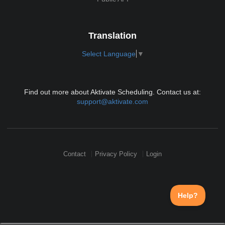
Translation
Select Language
▼
Find out more about Aktivate Scheduling. Contact us at:
support@aktivate.com
Contact
Privacy Policy
Login