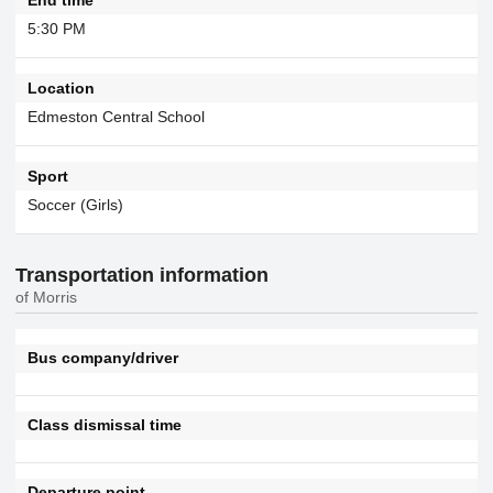
5:30 PM
Location
Edmeston Central School
Sport
Soccer (Girls)
Transportation information
of Morris
Bus company/driver
Class dismissal time
Departure point