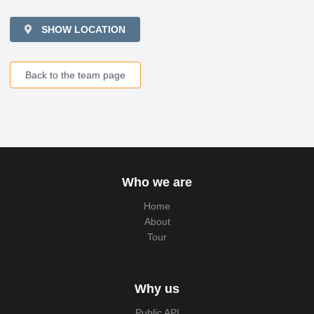
SHOW LOCATION
Back to the team page
Who we are
Home
About
Tour
Why us
Public API