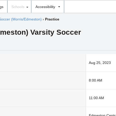
ngs
Schools
Accessibility
Soccer (Morris/Edmeston)
›
Practice
dmeston) Varsity Soccer
Aug 25, 2023
8:00 AM
11:00 AM
Edmeston Centra