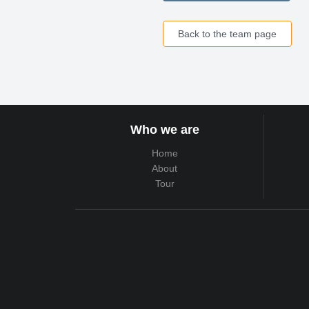
Back to the team page
Who we are
Home
About
Tour