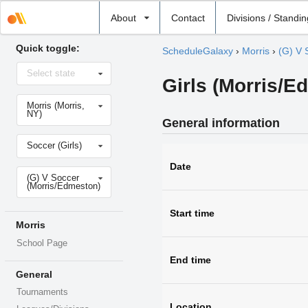
Select
About
Contact
Divisions / Standi
school
Quick toggle:
ScheduleGalaxy
›
Morris
›
(G) V 
Select
Select state
state
Girls (Morris/E
Select
Morris (Morris,
school
NY)
General information
Select
Soccer (Girls)
sport
Date
Select
(G) V Soccer
level
(Morris/Edmeston)
Start time
Morris
School Page
End time
General
Tournaments
Location