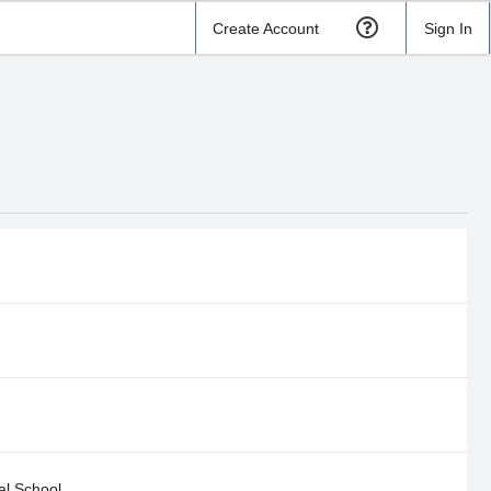
Create Account
Sign In
l School