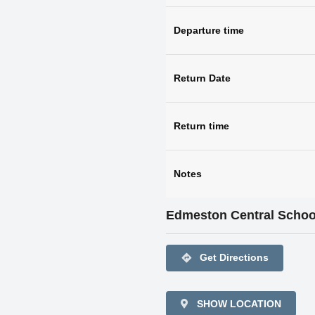
Departure time
Return Date
Return time
Notes
Edmeston Central Schoo
directions
Get Directions
SHOW LOCATION