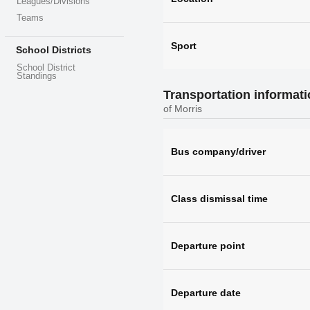
Leagues/Divisions
Teams
Sport
School Districts
School District
Standings
Transportation informat
of Morris
Bus company/driver
Class dismissal time
Departure point
Departure date