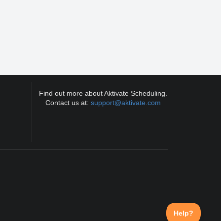
Find out more about Aktivate Scheduling.
Contact us at:
support@aktivate.com