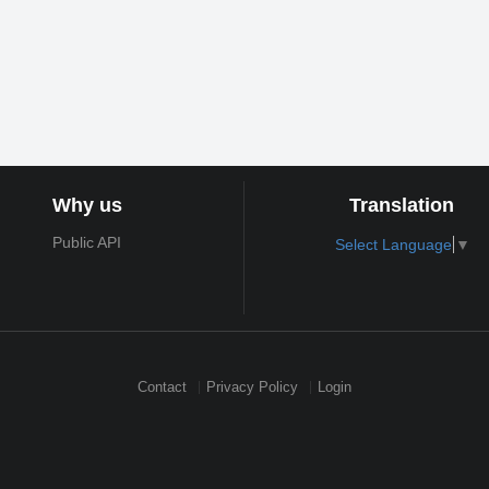
Why us
Translation
Public API
Select Language
▼
Contact
Privacy Policy
Login