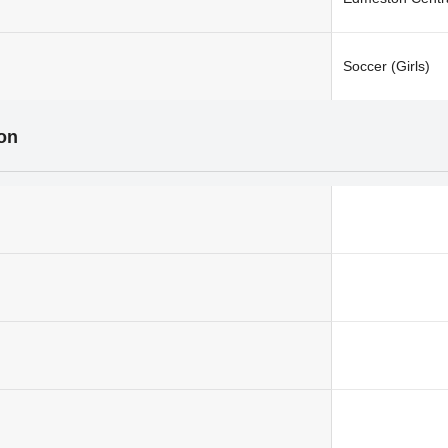
Soccer (Girls)
ion