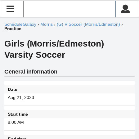
ScheduleGalaxy
›
Morris
›
(G) V Soccer (Morris/Edmeston)
›
Practice
Girls (Morris/Edmeston)
Varsity Soccer
General information
Date
Aug 21, 2023
Start time
8:00 AM
End time