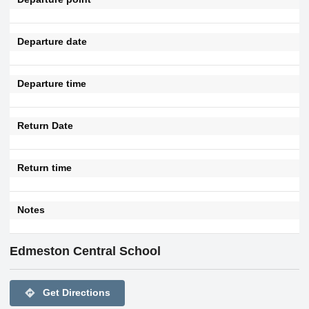
Departure date
Departure time
Return Date
Return time
Notes
Edmeston Central School
directions
Get Directions