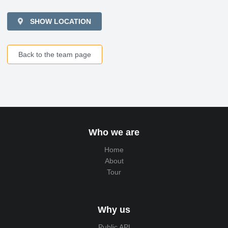
SHOW LOCATION
Back to the team page
Who we are
Home
About
Tour
Why us
Public API