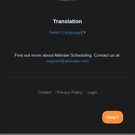
Translation
Select Language
▼
Find out more about Aktivate Scheduling. Contact us at:
support@aktivate.com
Contact
Privacy Policy
Login