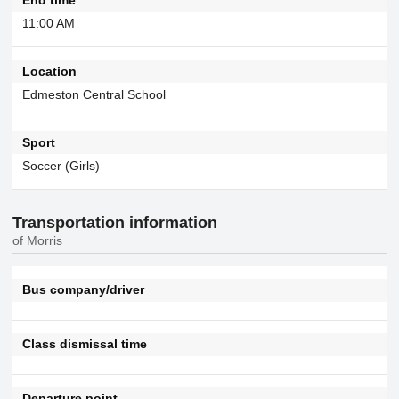
11:00 AM
Location
Edmeston Central School
Sport
Soccer (Girls)
Transportation information
of Morris
Bus company/driver
Class dismissal time
Departure point