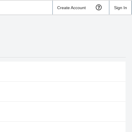
Create Account
Sign In