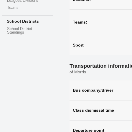
Leagues/Divisions
Teams
School Districts
Teams:
School District
Standings
Sport
Transportation informat
of Morris
Bus company/driver
Class dismissal time
Departure point