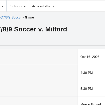
ngs
Schools
Accessibility
D7/8/9 Soccer
›
Game
/8/9 Soccer v. Milford
Oct 16, 2023
4:30 PM
5:30 PM
Morris School