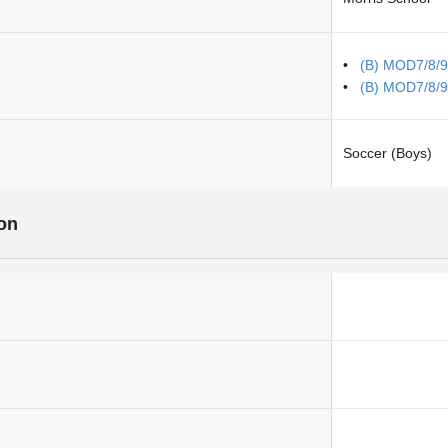
(B) MOD7/8/9
(B) MOD7/8/9
Soccer (Boys)
ion