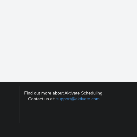
Find out more about Aktivate Scheduling.
Contact us at:
support@aktivate.com