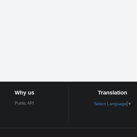
Why us
Translation
Public API
Select Language
▼