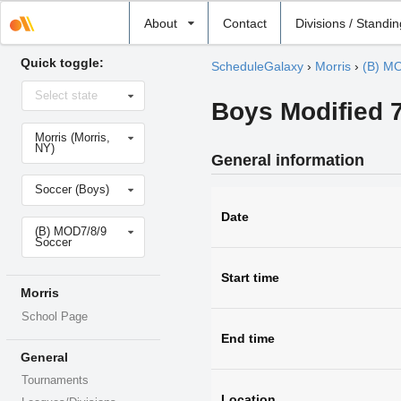
Select
About
Contact
Divisions / Standi
school
Quick toggle:
ScheduleGalaxy
›
Morris
›
(B) MO
Select
Select state
state
Boys Modified 7
Select
Morris (Morris,
school
NY)
General information
Select
Soccer (Boys)
sport
Date
Select
(B) MOD7/8/9
level
Soccer
Start time
Morris
School Page
End time
General
Tournaments
Location