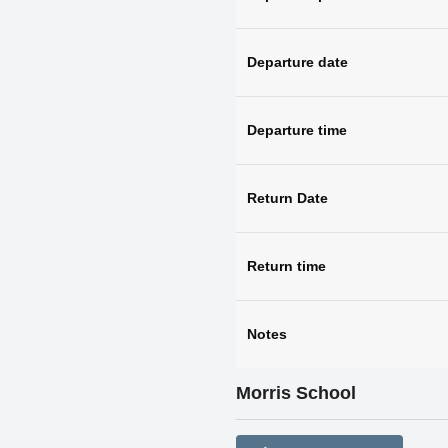
Departure date
Departure time
Return Date
Return time
Notes
Morris School