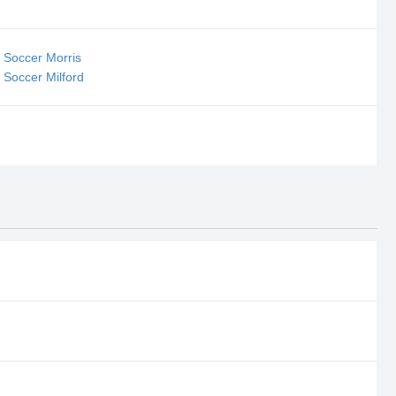
 Soccer Morris
 Soccer Milford