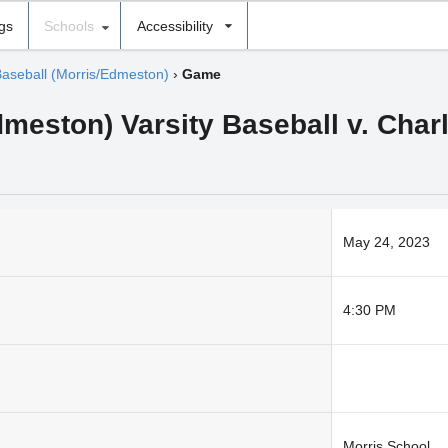
ngs
Schools
Accessibility
Baseball (Morris/Edmeston)
›
Game
meston) Varsity Baseball v. Charl
May 24, 2023
4:30 PM
Morris School