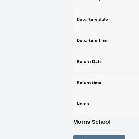
Departure date
Departure time
Return Date
Return time
Notes
Morris School