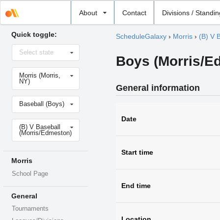
Select
About
Contact
Divisions / Standi
school
Quick toggle:
ScheduleGalaxy
›
Morris
›
(B) V 
Select
Select state
state
Boys (Morris/Ed
Select
Morris (Morris,
school
NY)
General information
Select
Baseball (Boys)
sport
Date
Select
(B) V Baseball
level
(Morris/Edmeston)
Start time
Morris
School Page
End time
General
Tournaments
Location