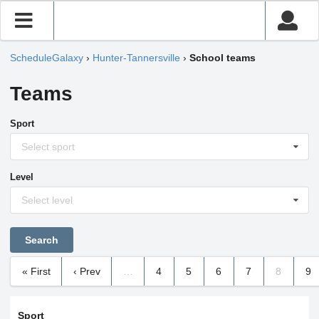
ScheduleGalaxy
›
Hunter-Tannersville
›
School teams
Teams
Sport
Select sport
Level
Select level
« First
‹ Prev
…
4
5
6
7
8
9
Sport