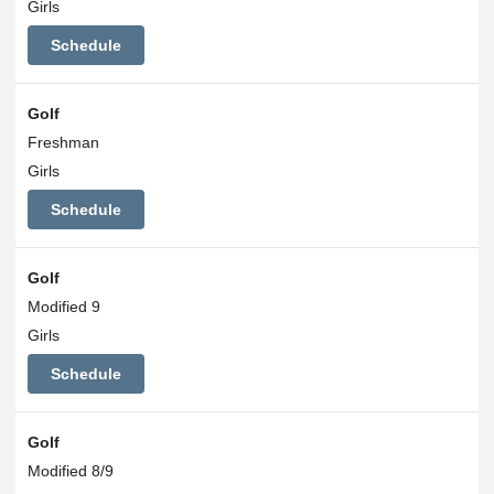
Girls
Schedule
Golf
Freshman
Girls
Schedule
Golf
Modified 9
Girls
Schedule
Golf
Modified 8/9