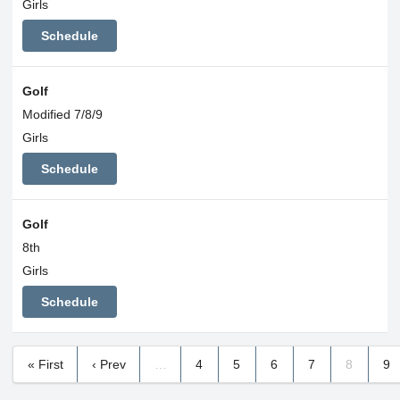
Girls
Schedule
Golf
Modified 7/8/9
Girls
Schedule
Golf
8th
Girls
Schedule
« First
‹ Prev
…
4
5
6
7
8
9