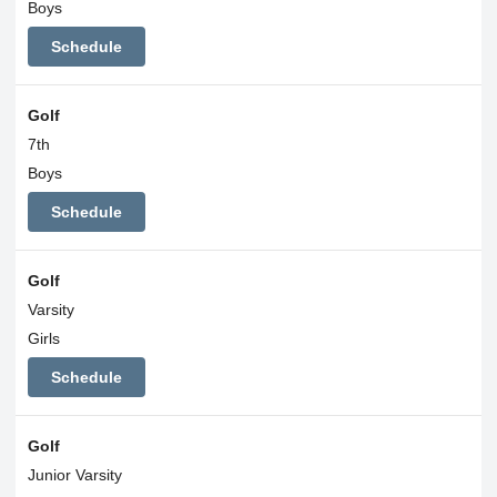
Boys
Schedule
Golf
7th
Boys
Schedule
Golf
Varsity
Girls
Schedule
Golf
Junior Varsity