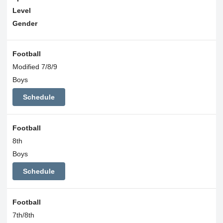
Level
Gender
Football
Modified 7/8/9
Boys
Schedule
Football
8th
Boys
Schedule
Football
7th/8th