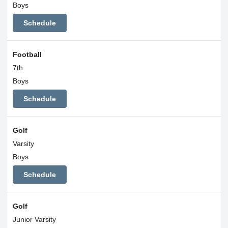
Boys
Schedule
Football
7th
Boys
Schedule
Golf
Varsity
Boys
Schedule
Golf
Junior Varsity