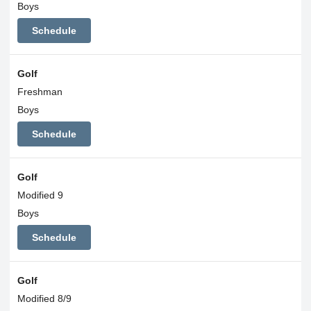
Boys
Schedule
Golf
Freshman
Boys
Schedule
Golf
Modified 9
Boys
Schedule
Golf
Modified 8/9