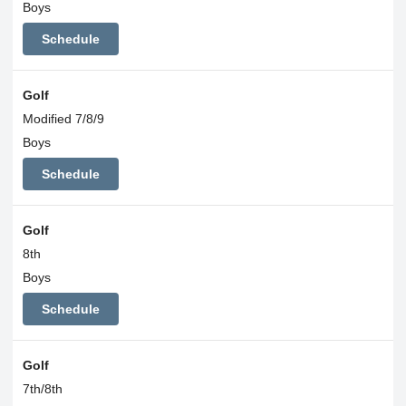
Boys
Schedule
Golf
Modified 7/8/9
Boys
Schedule
Golf
8th
Boys
Schedule
Golf
7th/8th