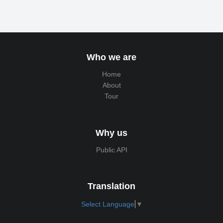
Who we are
Home
About
Tour
Why us
Public API
Translation
Select Language
▼