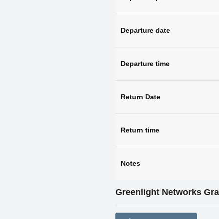
Departure date
Departure time
Return Date
Return time
Notes
Greenlight Networks Gr