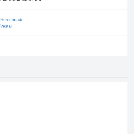
l Horseheads
 Vestal