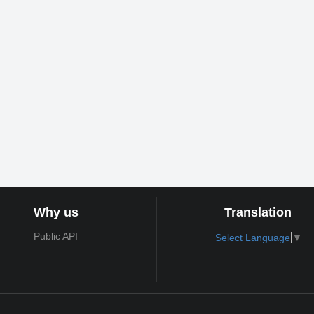
Why us
Translation
Public API
Select Language
▼