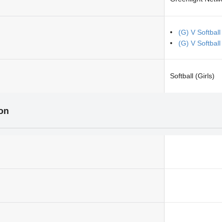
(G) V Softbal
(G) V Softball
Softball (Girls)
ion