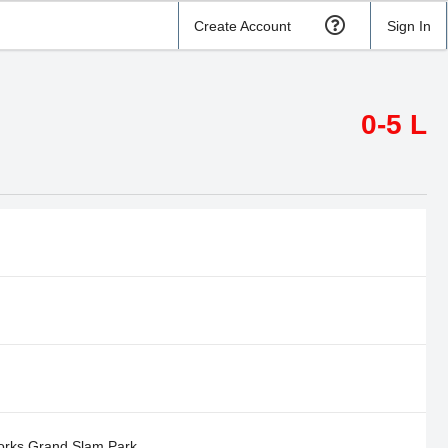
Create Account
Sign In
0-5 L
orks Grand Slam Park