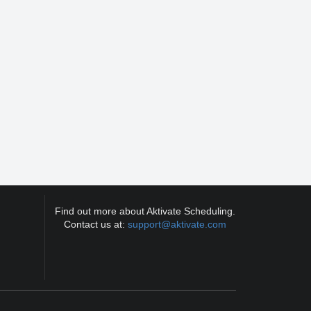
Find out more about Aktivate Scheduling.
Contact us at:
support@aktivate.com