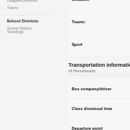
Leagues/Divisions
Teams
School Districts
Teams:
School District
Standings
Sport
Transportation informat
of Horseheads
Bus company/driver
Class dismissal time
Departure point