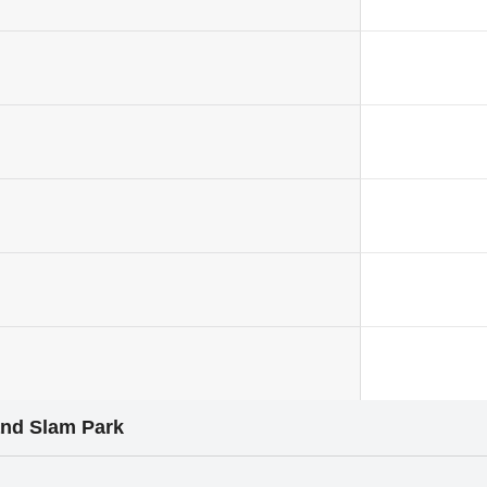
and Slam Park