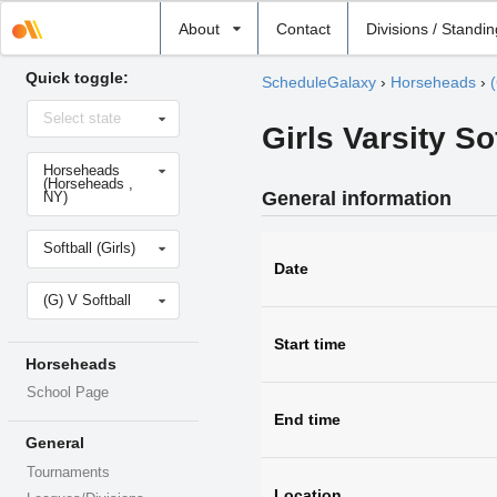
Select
About
Contact
Divisions / Standi
school
Quick toggle:
ScheduleGalaxy
›
Horseheads
›
(
Select
Select state
state
Girls Varsity So
Select
Horseheads
school
(Horseheads ,
General information
NY)
Select
Softball (Girls)
sport
Date
Select
(G) V Softball
level
Start time
Horseheads
School Page
End time
General
Tournaments
Location