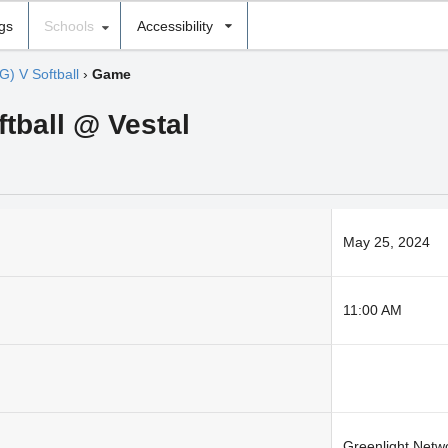
ngs
Schools
Accessibility
G) V Softball
›
Game
ftball @ Vestal
May 25, 2024
11:00 AM
Greenlight Netw