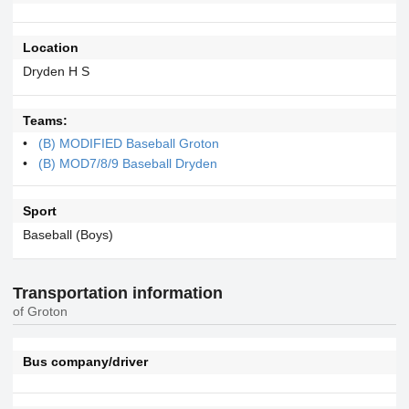
Location
Dryden H S
Teams:
(B) MODIFIED Baseball Groton
(B) MOD7/8/9 Baseball Dryden
Sport
Baseball (Boys)
Transportation information
of Groton
Bus company/driver