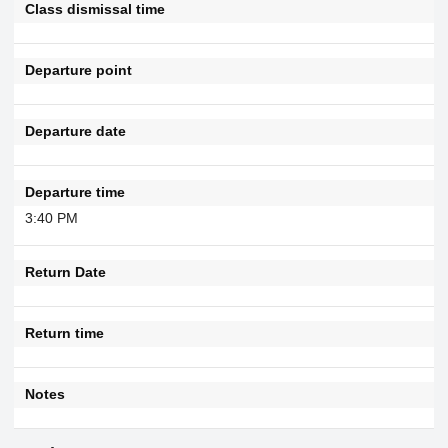
Class dismissal time
Departure point
Departure date
Departure time
3:40 PM
Return Date
Return time
Notes