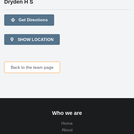
Dryden H S
directions
Get Directions
SHOW LOCATION
Back to the team page
Who we are
Home
About