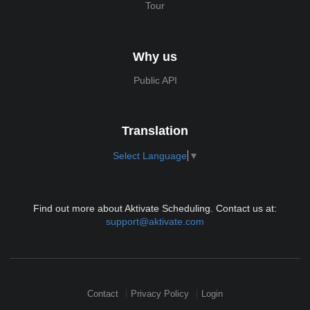
Tour
Why us
Public API
Translation
Select Language
▼
Find out more about Aktivate Scheduling. Contact us at:
support@aktivate.com
Contact
Privacy Policy
Login