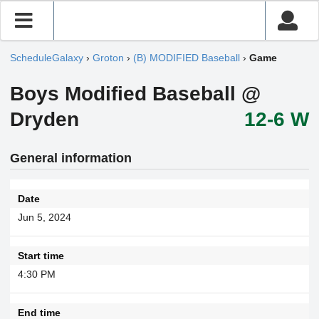
ScheduleGalaxy
›
Groton
›
(B) MODIFIED Baseball
›
Game
Boys Modified Baseball @
Dryden
12-6 W
General information
Date
Jun 5, 2024
Start time
4:30 PM
End time