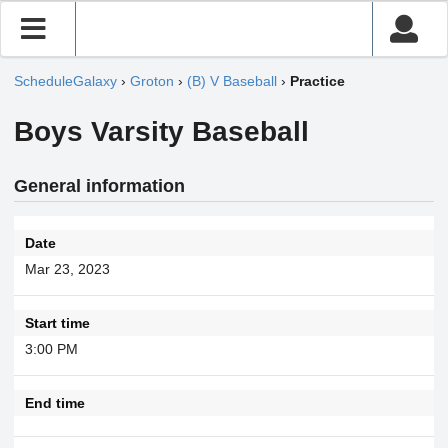
ScheduleGalaxy
›
Groton
›
(B) V Baseball
›
Practice
Boys Varsity Baseball
General information
Date
Mar 23, 2023
Start time
3:00 PM
End time