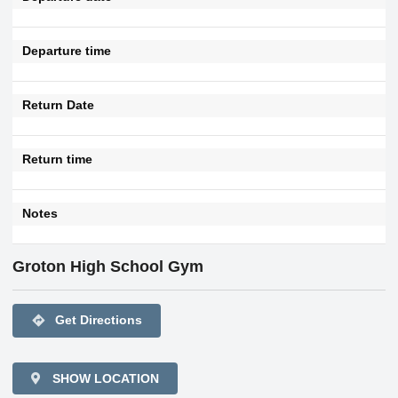
Departure time
Return Date
Return time
Notes
Groton High School Gym
directions
Get Directions
SHOW LOCATION