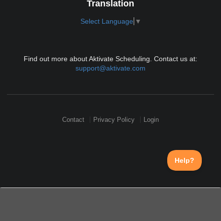
Translation
Select Language
▼
Find out more about Aktivate Scheduling. Contact us at:
support@aktivate.com
Contact
Privacy Policy
Login