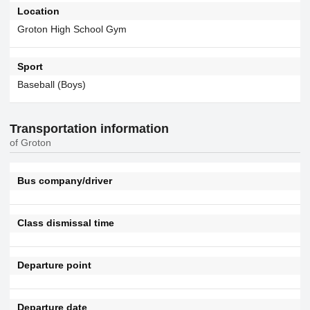
Location
Groton High School Gym
Sport
Baseball (Boys)
Transportation information
of Groton
Bus company/driver
Class dismissal time
Departure point
Departure date