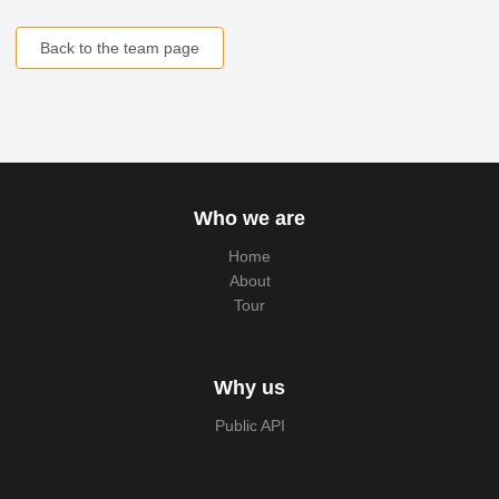
Back to the team page
Who we are
Home
About
Tour
Why us
Public API