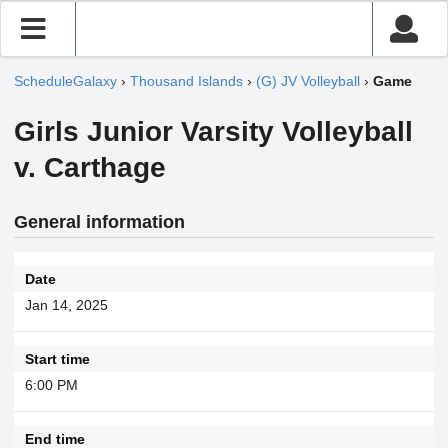
ScheduleGalaxy
›
Thousand Islands
›
(G) JV Volleyball
›
Game
Girls Junior Varsity Volleyball
v. Carthage
General information
Date
Jan 14, 2025
Start time
6:00 PM
End time