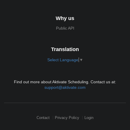
Why us
Public API
Translation
Select Language
▼
Find out more about Aktivate Scheduling. Contact us at:
support@aktivate.com
Contact
Privacy Policy
Login