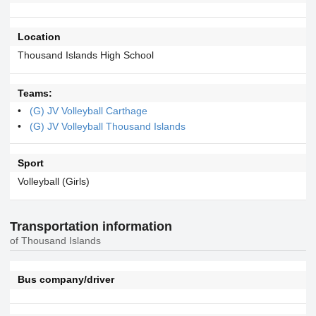
Location
Thousand Islands High School
Teams:
(G) JV Volleyball Carthage
(G) JV Volleyball Thousand Islands
Sport
Volleyball (Girls)
Transportation information
of Thousand Islands
Bus company/driver