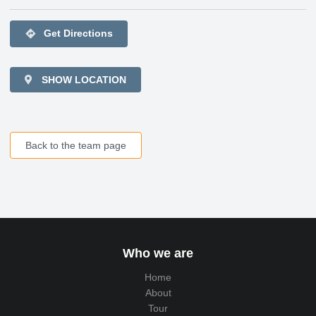
directions
Get Directions
SHOW LOCATION
Back to the team page
Who we are
Home
About
Tour