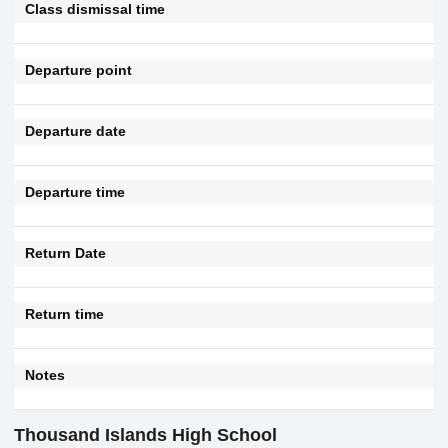
Class dismissal time
Departure point
Departure date
Departure time
Return Date
Return time
Notes
Thousand Islands High School