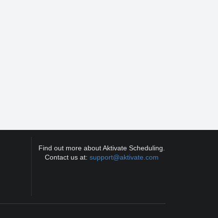
Find out more about Aktivate Scheduling.
Contact us at:
support@aktivate.com