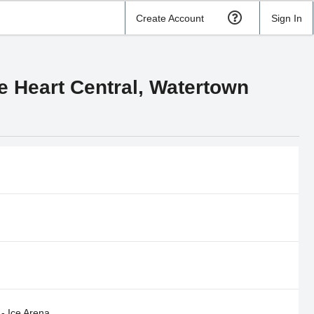
Create Account
Sign In
e Heart Central, Watertown
- Ice Arena