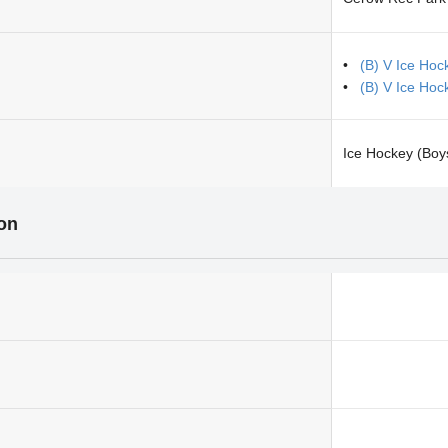
(B) V Ice Hoc
(B) V Ice Hoc
Ice Hockey (Boy
ion