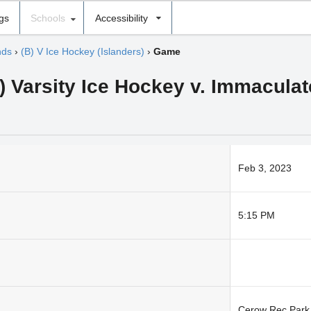
ngs
Schools
Accessibility
nds
›
(B) V Ice Hockey (Islanders)
›
Game
) Varsity Ice Hockey v. Immaculat
Feb 3, 2023
5:15 PM
Cerow Rec Park 