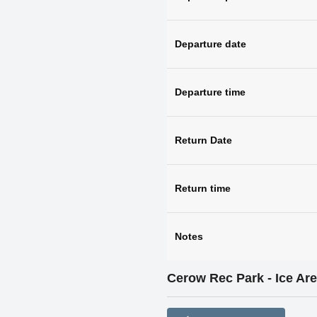
Departure date
Departure time
Return Date
Return time
Notes
Cerow Rec Park - Ice Ar