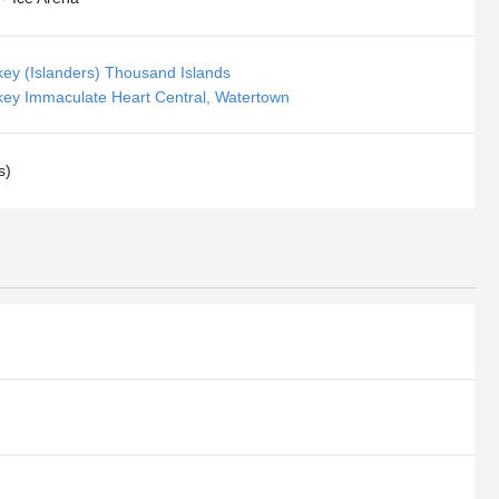
key (Islanders) Thousand Islands
key Immaculate Heart Central, Watertown
s)