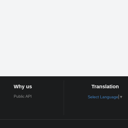
Why us
Translation
Public API
Select Language
▼