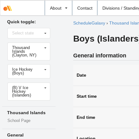
Select
About
Contact
Divisions / Standi
school
Quick toggle:
ScheduleGalaxy
›
Thousand Isla
Select
Select state
state
Boys (Islanders
Select
Thousand
school
Islands
General information
(Clayton, NY)
Select
Ice Hockey
sport
(Boys)
Date
Select
(B) V Ice
level
Hockey
(Islanders)
Start time
Thousand Islands
End time
School Page
General
Location