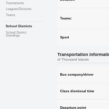
Tournaments
Leagues/Divisions
Teams
Teams:
School Districts
School District
Standings
Sport
Transportation informat
of Thousand Islands
Bus company/driver
Class dismissal time
Departure point