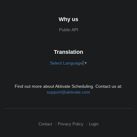
Why us
Public API
Translation
Select Language
▼
Find out more about Aktivate Scheduling. Contact us at:
support@aktivate.com
Contact
Privacy Policy
Login