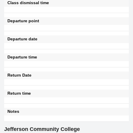
Class dismissal time
Departure point
Departure date
Departure time
Return Date
Return time
Notes
Jefferson Community College