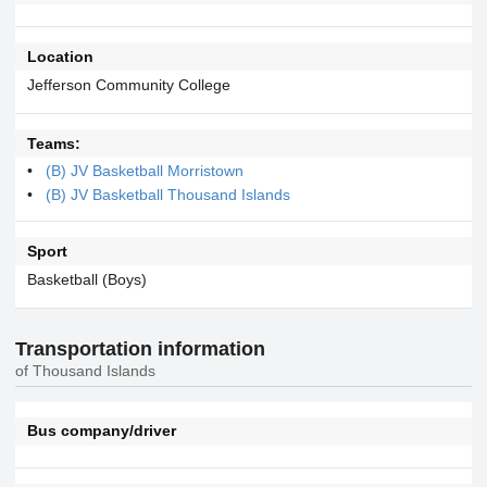
Location
Jefferson Community College
Teams:
(B) JV Basketball Morristown
(B) JV Basketball Thousand Islands
Sport
Basketball (Boys)
Transportation information
of Thousand Islands
Bus company/driver