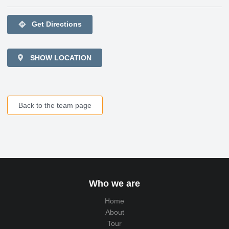
directions
Get Directions
SHOW LOCATION
Back to the team page
Who we are
Home
About
Tour