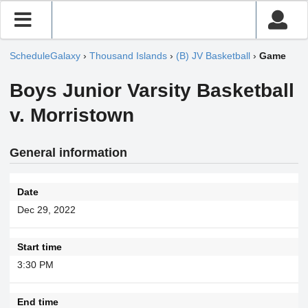
ScheduleGalaxy
›
Thousand Islands
›
(B) JV Basketball
›
Game
Boys Junior Varsity Basketball
v. Morristown
General information
Date
Dec 29, 2022
Start time
3:30 PM
End time