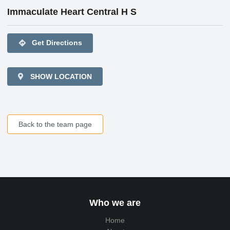
Immaculate Heart Central H S
directions
Get Directions
SHOW LOCATION
Back to the team page
Who we are
Home