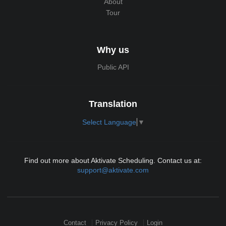
About
Tour
Why us
Public API
Translation
Select Language
▼
Find out more about Aktivate Scheduling. Contact us at:
support@aktivate.com
Contact
Privacy Policy
Login