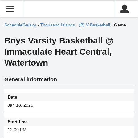
ScheduleGalaxy
›
Thousand Islands
›
(B) V Basketball
›
Game
Boys Varsity Basketball @
Immaculate Heart Central,
Watertown
General information
Date
Jan 18, 2025
Start time
12:00 PM