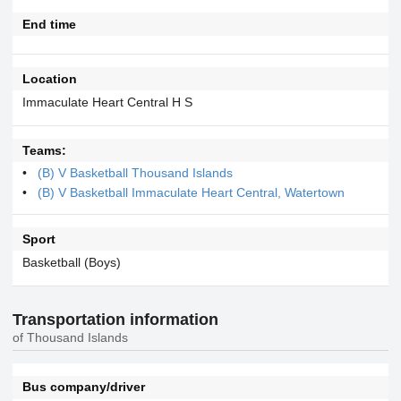
End time
Location
Immaculate Heart Central H S
Teams:
(B) V Basketball Thousand Islands
(B) V Basketball Immaculate Heart Central, Watertown
Sport
Basketball (Boys)
Transportation information
of Thousand Islands
Bus company/driver