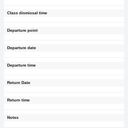
Class dismissal time
Departure point
Departure date
Departure time
Return Date
Return time
Notes