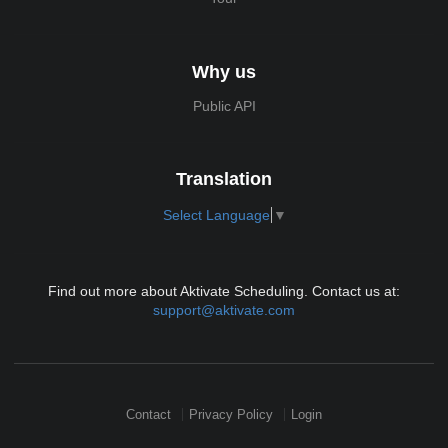
Why us
Public API
Translation
Select Language
▼
Find out more about Aktivate Scheduling. Contact us at:
support@aktivate.com
Contact
Privacy Policy
Login