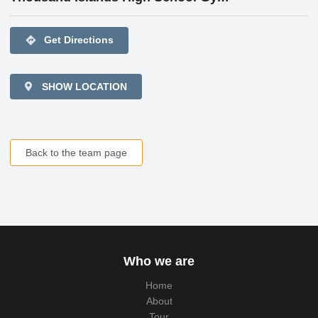
directions
Get Directions
SHOW LOCATION
Back to the team page
Who we are
Home
About
Tour