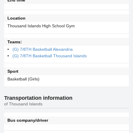
Location
Thousand Islands High School Gym
Teams:
(G) 7/8TH Basketball Alexandria
(G) 7/8TH Basketball Thousand Islands
Sport
Basketball (Girls)
Transportation information
of Thousand Islands
Bus company/driver