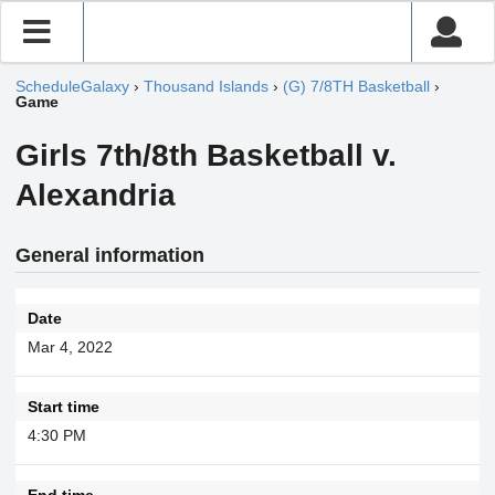
ScheduleGalaxy
›
Thousand Islands
›
(G) 7/8TH Basketball
›
Game
Girls 7th/8th Basketball v.
Alexandria
General information
Date
Mar 4, 2022
Start time
4:30 PM
End time