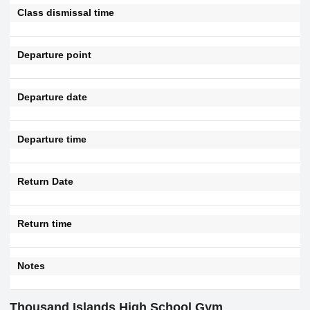
Class dismissal time
Departure point
Departure date
Departure time
Return Date
Return time
Notes
Thousand Islands High School Gym