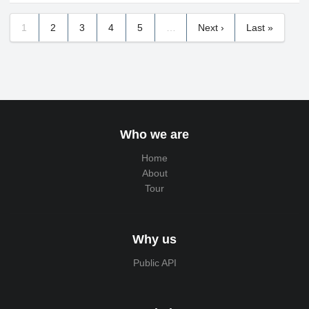
1
2
3
4
5
…
Next ›
Last »
Who we are
Home
About
Tour
Why us
Public API