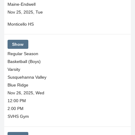
Maine-Endwell
Nov 25, 2025, Tue
Monticello HS
Show
Regular Season
Basketball (Boys)
Varsity
Susquehanna Valley
Blue Ridge
Nov 26, 2025, Wed
12:00 PM
2:00 PM
SVHS Gym