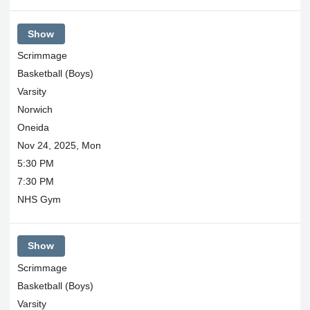
Show
Scrimmage
Basketball (Boys)
Varsity
Norwich
Oneida
Nov 24, 2025, Mon
5:30 PM
7:30 PM
NHS Gym
Show
Scrimmage
Basketball (Boys)
Varsity