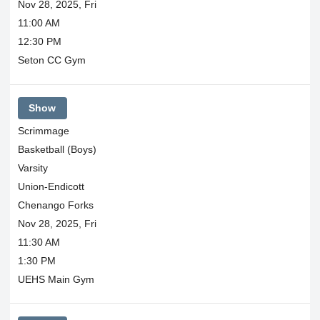
Nov 28, 2025, Fri
11:00 AM
12:30 PM
Seton CC Gym
Show
Scrimmage
Basketball (Boys)
Varsity
Union-Endicott
Chenango Forks
Nov 28, 2025, Fri
11:30 AM
1:30 PM
UEHS Main Gym