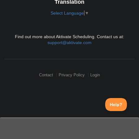
Translation
Select Language
▼
Find out more about Aktivate Scheduling. Contact us at:
support@aktivate.com
Contact
Privacy Policy
Login