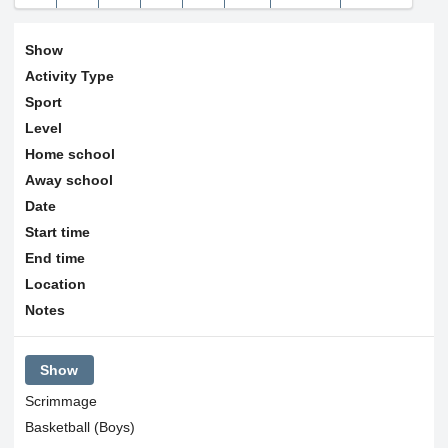
9
10
11
12
13
14
15
30
31
1
2
3
4
5
16
17
18
19
20
21
22
Show
23
24
25
26
27
28
29
Today
Clear
Close
Activity Type
Sport
30
31
1
2
3
4
5
Level
Home school
Today
Clear
Close
Away school
Date
Start time
End time
Location
Notes
Show
Scrimmage
Basketball (Boys)