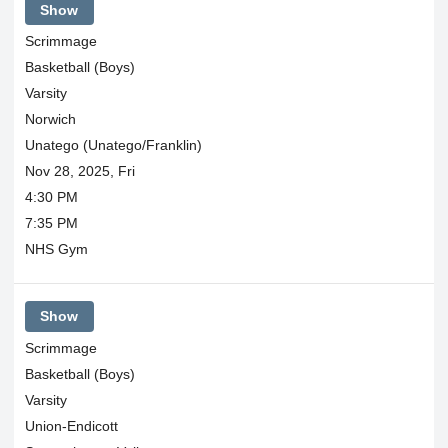
Show
Scrimmage
Basketball (Boys)
Varsity
Norwich
Unatego (Unatego/Franklin)
Nov 28, 2025, Fri
4:30 PM
7:35 PM
NHS Gym
Show
Scrimmage
Basketball (Boys)
Varsity
Union-Endicott