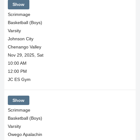
Show
Scrimmage
Basketball (Boys)
Varsity
Johnson City
Chenango Valley
Nov 29, 2025, Sat
10:00 AM
12:00 PM
JC ES Gym
Show
Scrimmage
Basketball (Boys)
Varsity
Owego Apalachin