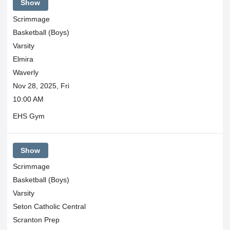
Show
Scrimmage
Basketball (Boys)
Varsity
Elmira
Waverly
Nov 28, 2025, Fri
10:00 AM
EHS Gym
Show
Scrimmage
Basketball (Boys)
Varsity
Seton Catholic Central
Scranton Prep