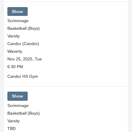
Show
Scrimmage
Basketball (Boys)
Varsity
Candor (Candor)
Waverly
Nov 25, 2025, Tue
6:30 PM
Candor HS Gym
Show
Scrimmage
Basketball (Boys)
Varsity
TBD