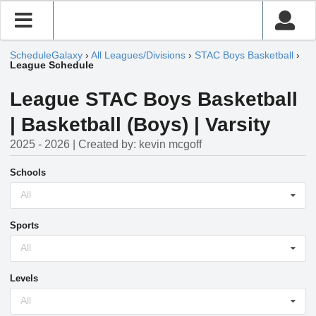
ScheduleGalaxy
›
All Leagues/Divisions
›
STAC Boys Basketball
›
League Schedule
League STAC Boys Basketball
| Basketball (Boys) | Varsity
2025 - 2026 | Created by: kevin mcgoff
Schools
All
Sports
All
Levels
All