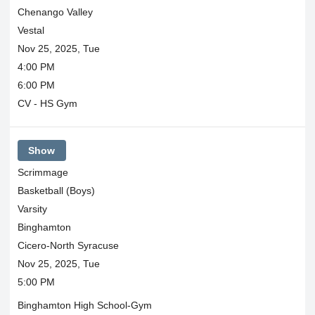
Chenango Valley
Vestal
Nov 25, 2025, Tue
4:00 PM
6:00 PM
CV - HS Gym
Show
Scrimmage
Basketball (Boys)
Varsity
Binghamton
Cicero-North Syracuse
Nov 25, 2025, Tue
5:00 PM
Binghamton High School-Gym