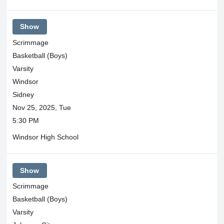
Show
Scrimmage
Basketball (Boys)
Varsity
Windsor
Sidney
Nov 25, 2025, Tue
5:30 PM
Windsor High School
Show
Scrimmage
Basketball (Boys)
Varsity