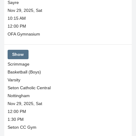
Sayre
Nov 29, 2025, Sat
10:15 AM
12:00 PM
OFA Gymnasium
Show
Scrimmage
Basketball (Boys)
Varsity
Seton Catholic Central
Nottingham
Nov 29, 2025, Sat
12:00 PM
1:30 PM
Seton CC Gym