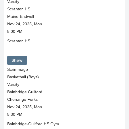
Varsity
Scranton HS
Maine-Endwell
Nov 24, 2025, Mon
5:00 PM
Scranton HS
Show
Scrimmage
Basketball (Boys)
Varsity
Bainbridge Guilford
Chenango Forks
Nov 24, 2025, Mon
5:30 PM
Bainbridge-Guilford HS Gym