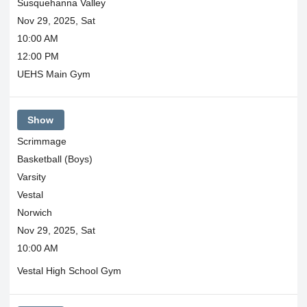
Susquehanna Valley
Nov 29, 2025, Sat
10:00 AM
12:00 PM
UEHS Main Gym
Show
Scrimmage
Basketball (Boys)
Varsity
Vestal
Norwich
Nov 29, 2025, Sat
10:00 AM
Vestal High School Gym