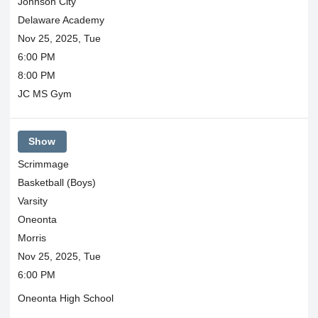
Johnson City
Delaware Academy
Nov 25, 2025, Tue
6:00 PM
8:00 PM
JC MS Gym
Show
Scrimmage
Basketball (Boys)
Varsity
Oneonta
Morris
Nov 25, 2025, Tue
6:00 PM
Oneonta High School