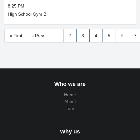
8:25 PM
High School Gym B
« First
‹ Prev
…
2
3
4
5
6
7
Who we are
Home
About
Tour
Why us