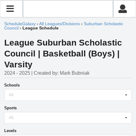
ScheduleGalaxy
›
All Leagues/Divisions
›
Suburban Scholastic
Council
›
League Schedule
League Suburban Scholastic
Council | Basketball (Boys) |
Varsity
2024 - 2025 | Created by: Mark Bubniak
Schools
All
Sports
All
Levels