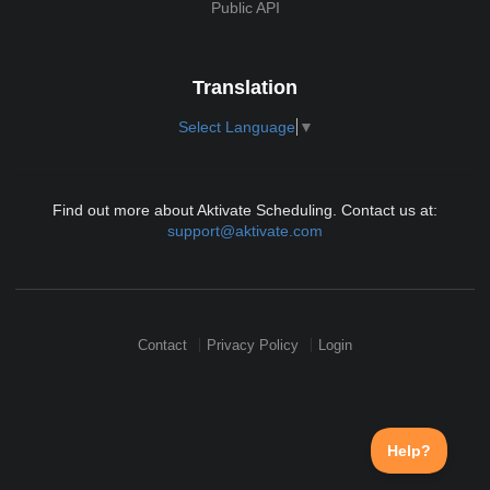
Public API
Translation
Select Language
▼
Find out more about Aktivate Scheduling. Contact us at:
support@aktivate.com
Contact
Privacy Policy
Login