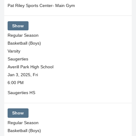
Pat Riley Sports Center- Main Gym
Show
Regular Season
Basketball (Boys)
Varsity
Saugerties
Averill Park High School
Jan 3, 2025, Fri
6:00 PM
Saugerties HS
Show
Regular Season
Basketball (Boys)