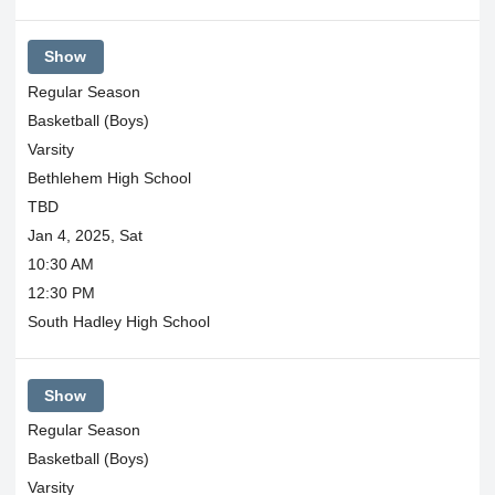
Show
Regular Season
Basketball (Boys)
Varsity
Bethlehem High School
TBD
Jan 4, 2025, Sat
10:30 AM
12:30 PM
South Hadley High School
Show
Regular Season
Basketball (Boys)
Varsity