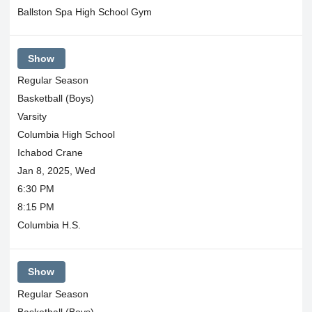
Ballston Spa High School Gym
Show
Regular Season
Basketball (Boys)
Varsity
Columbia High School
Ichabod Crane
Jan 8, 2025, Wed
6:30 PM
8:15 PM
Columbia H.S.
Show
Regular Season
Basketball (Boys)