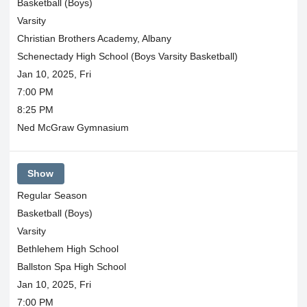
Basketball (Boys)
Varsity
Christian Brothers Academy, Albany
Schenectady High School (Boys Varsity Basketball)
Jan 10, 2025, Fri
7:00 PM
8:25 PM
Ned McGraw Gymnasium
Show
Regular Season
Basketball (Boys)
Varsity
Bethlehem High School
Ballston Spa High School
Jan 10, 2025, Fri
7:00 PM