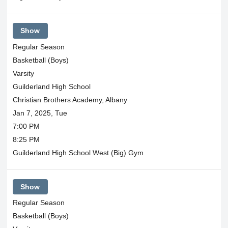
Show
Regular Season
Basketball (Boys)
Varsity
Guilderland High School
Christian Brothers Academy, Albany
Jan 7, 2025, Tue
7:00 PM
8:25 PM
Guilderland High School West (Big) Gym
Show
Regular Season
Basketball (Boys)