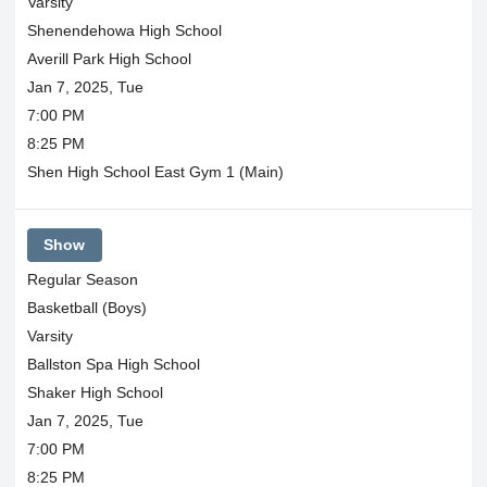
Varsity
Shenendehowa High School
Averill Park High School
Jan 7, 2025, Tue
7:00 PM
8:25 PM
Shen High School East Gym 1 (Main)
Show
Regular Season
Basketball (Boys)
Varsity
Ballston Spa High School
Shaker High School
Jan 7, 2025, Tue
7:00 PM
8:25 PM