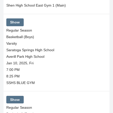
Shen High School East Gym 1 (Main)
Show
Regular Season
Basketball (Boys)
Varsity
Saratoga Springs High School
Averill Park High School
Jan 10, 2025, Fri
7:00 PM
8:25 PM
SSHS BLUE GYM
Show
Regular Season