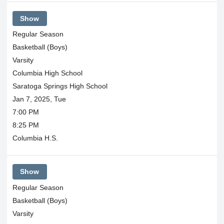
Show
Regular Season
Basketball (Boys)
Varsity
Columbia High School
Saratoga Springs High School
Jan 7, 2025, Tue
7:00 PM
8:25 PM
Columbia H.S.
Show
Regular Season
Basketball (Boys)
Varsity