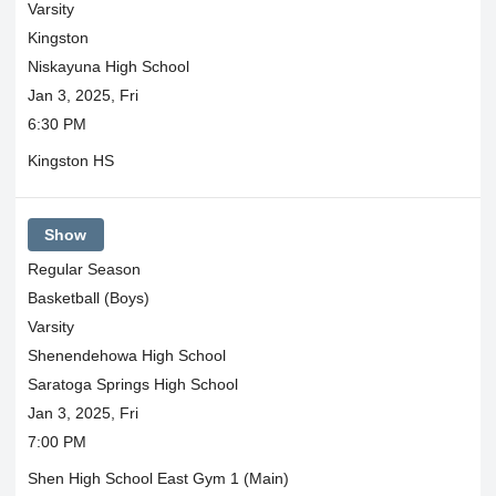
Varsity
Kingston
Niskayuna High School
Jan 3, 2025, Fri
6:30 PM
Kingston HS
Show
Regular Season
Basketball (Boys)
Varsity
Shenendehowa High School
Saratoga Springs High School
Jan 3, 2025, Fri
7:00 PM
Shen High School East Gym 1 (Main)