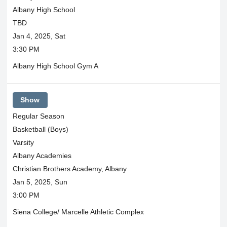
Albany High School
TBD
Jan 4, 2025, Sat
3:30 PM
Albany High School Gym A
Show
Regular Season
Basketball (Boys)
Varsity
Albany Academies
Christian Brothers Academy, Albany
Jan 5, 2025, Sun
3:00 PM
Siena College/ Marcelle Athletic Complex