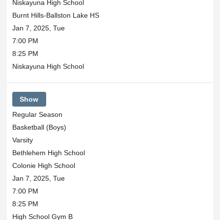
Niskayuna High School
Burnt Hills-Ballston Lake HS
Jan 7, 2025, Tue
7:00 PM
8:25 PM
Niskayuna High School
Show
Regular Season
Basketball (Boys)
Varsity
Bethlehem High School
Colonie High School
Jan 7, 2025, Tue
7:00 PM
8:25 PM
High School Gym B