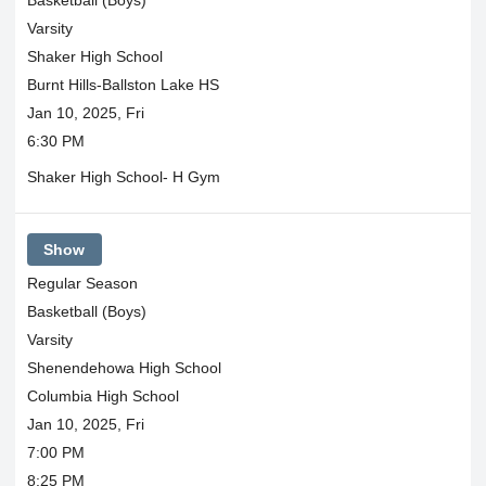
Varsity
Shaker High School
Burnt Hills-Ballston Lake HS
Jan 10, 2025, Fri
6:30 PM
Shaker High School- H Gym
Show
Regular Season
Basketball (Boys)
Varsity
Shenendehowa High School
Columbia High School
Jan 10, 2025, Fri
7:00 PM
8:25 PM