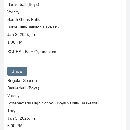
Basketball (Boys)
Varsity
South Glens Falls
Burnt Hills-Ballston Lake HS
Jan 3, 2025, Fri
1:00 PM
SGFHS - Blue Gymnasium
Show
Regular Season
Basketball (Boys)
Varsity
Schenectady High School (Boys Varsity Basketball)
Troy
Jan 3, 2025, Fri
6:00 PM