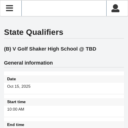
State Qualifiers
(B) V Golf Shaker High School @ TBD
General information
Date
Oct 15, 2025
Start time
10:00 AM
End time