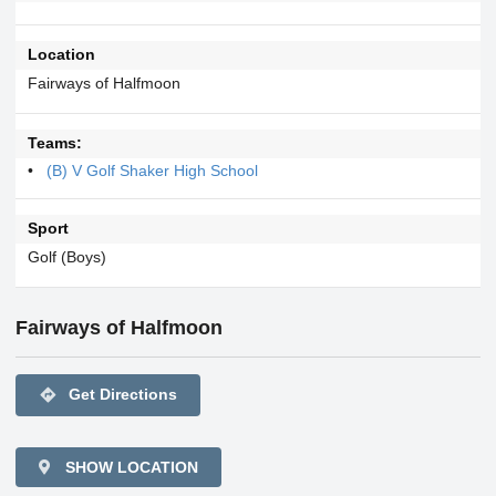
Location
Fairways of Halfmoon
Teams:
(B) V Golf Shaker High School
Sport
Golf (Boys)
Fairways of Halfmoon
directions
Get Directions
SHOW LOCATION