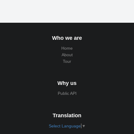
Who we are
Home
About
Tour
Why us
Public API
Translation
Select Language
▼