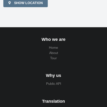
SHOW LOCATION
Who we are
Home
About
Tour
Why us
Public API
Translation