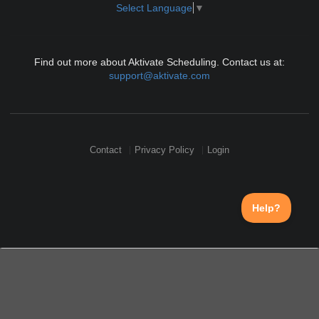
Select Language
▼
Find out more about Aktivate Scheduling. Contact us at:
support@aktivate.com
Contact
Privacy Policy
Login