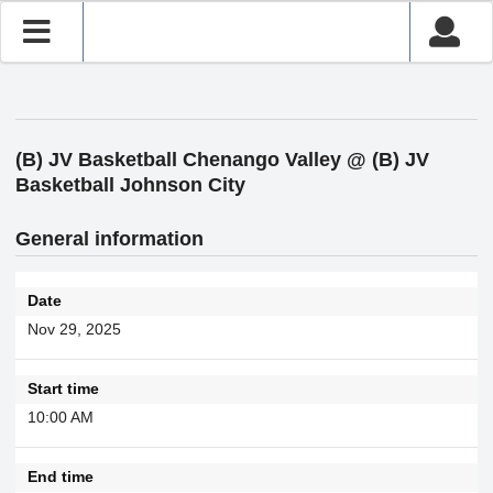
(B) JV Basketball Chenango Valley @ (B) JV
Basketball Johnson City
General information
Date
Nov 29, 2025
Start time
10:00 AM
End time