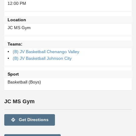
12:00 PM
Location
JC MS Gym
Teams:
(B) JV Basketball Chenango Valley
(B) JV Basketball Johnson City
Sport
Basketball (Boys)
JC MS Gym
directions
Get Directions