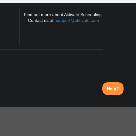
Find out more about Aktivate Scheduling.
Contact us at:
support@aktivate.com