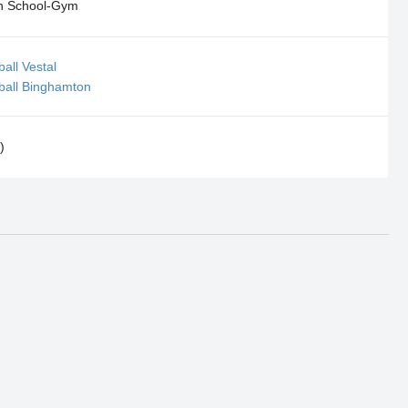
h School-Gym
all Vestal
ball Binghamton
)