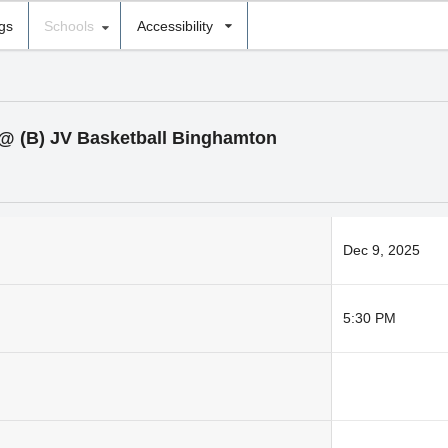
ngs
Schools
Accessibility
l @ (B) JV Basketball Binghamton
Dec 9, 2025
5:30 PM