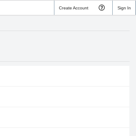
Create Account
Sign In