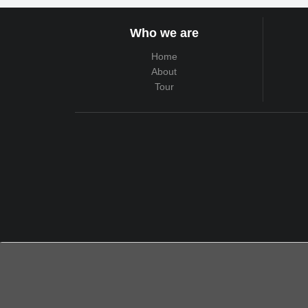
Who we are
Home
About
Tour