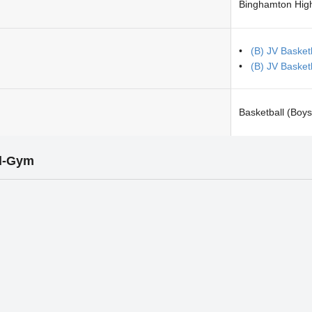
Binghamton Hig
(B) JV Basketb
(B) JV Basket
Basketball (Boys
l-Gym