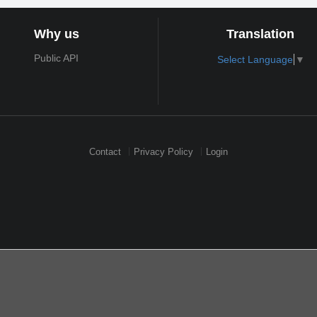
Why us
Translation
Public API
Select Language
▼
Contact
Privacy Policy
Login