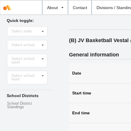
Select
About
Contact
Divisions / Standi
school
Quick toggle:
Select
Select state
state
(B) JV Basketball Vesta
Select
Select school
school
General information
Select
Select school
sport
sport
Select
Date
Select school
level
team
Start time
School Districts
School District
Standings
End time