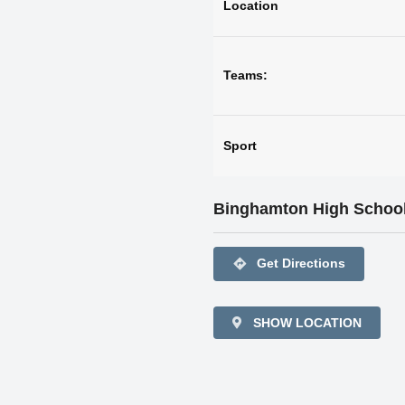
Location
Teams:
Sport
Binghamton High Schoo
directions
Get Directions
SHOW LOCATION