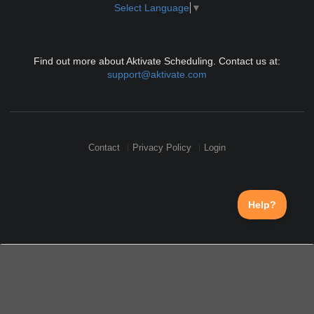
Select Language
▼
Find out more about Aktivate Scheduling. Contact us at:
support@aktivate.com
Contact
Privacy Policy
Login