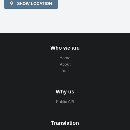
SHOW LOCATION
Who we are
Home
About
Tour
Why us
Public API
Translation