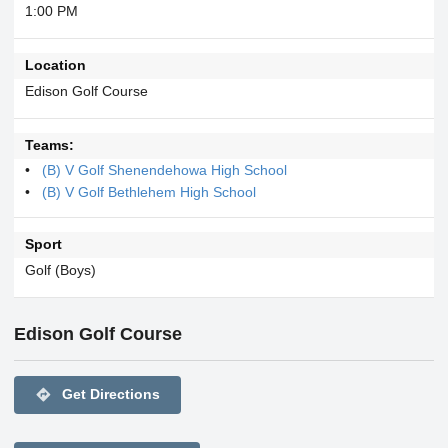
1:00 PM
Location
Edison Golf Course
Teams:
(B) V Golf Shenendehowa High School
(B) V Golf Bethlehem High School
Sport
Golf (Boys)
Edison Golf Course
directions
Get Directions