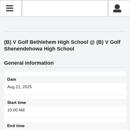
(B) V Golf Bethlehem High School @ (B) V Golf
Shenendehowa High School
General information
Date
Aug 21, 2025
Start time
10:00 AM
End time