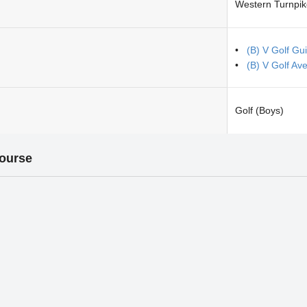
Western Turnpik
(B) V Golf Gu
(B) V Golf Ave
Golf (Boys)
Course