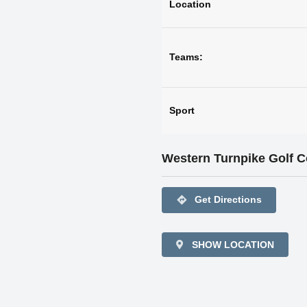
Location
Teams:
Sport
Western Turnpike Golf 
directions
Get Directions
SHOW LOCATION