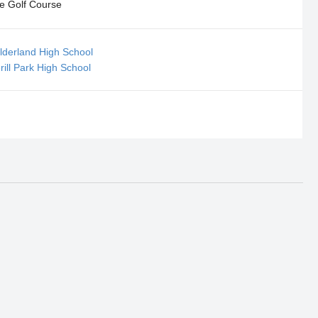
e Golf Course
ilderland High School
rill Park High School