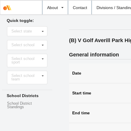
Select
About
Contact
Divisions / Standi
school
Quick toggle:
Select
Select state
state
(B) V Golf Averill Park 
Select
Select school
school
General information
Select
Select school
sport
sport
Select
Date
Select school
level
team
Start time
School Districts
School District
Standings
End time