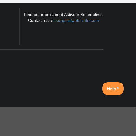
Find out more about Aktivate Scheduling.
Contact us at:
support@aktivate.com