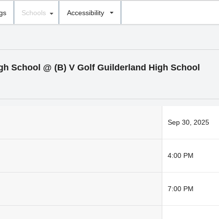
ngs
Schools
Accessibility
High School @ (B) V Golf Guilderland High School
Sep 30, 2025
4:00 PM
7:00 PM