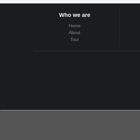
Who we are
Home
About
Tour