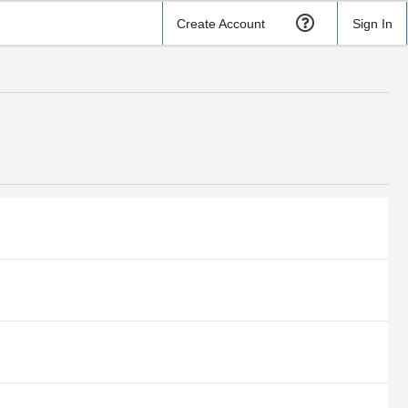
Create Account
Sign In