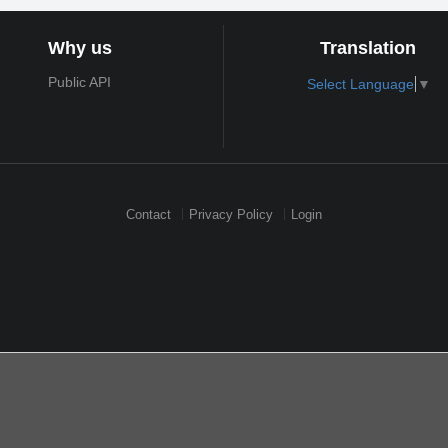
Why us
Translation
Public API
Select Language
▼
Contact
Privacy Policy
Login