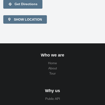
directions
Get Directions
SHOW LOCATION
Who we are
Home
About
Tour
Why us
Public API