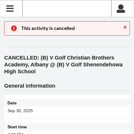
This activity is cancelled
CANCELLED: (B) V Golf Christian Brothers
Academy, Albany @ (B) V Golf Shenendehowa
High School
General information
Date
Sep 30, 2025
Start time