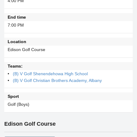
4:00 PM
End time
7:00 PM
Location
Edison Golf Course
Teams:
(B) V Golf Shenendehowa High School
(B) V Golf Christian Brothers Academy, Albany
Sport
Golf (Boys)
Edison Golf Course