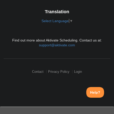
Translation
Select Language
▼
Find out more about Aktivate Scheduling. Contact us at:
support@aktivate.com
Contact
Privacy Policy
Login