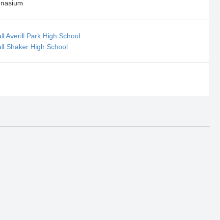
nasium
ll Averill Park High School
all Shaker High School