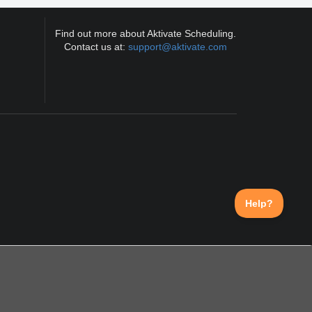
Find out more about Aktivate Scheduling.
Contact us at:
support@aktivate.com