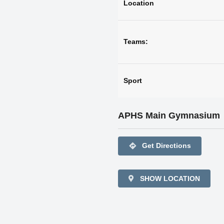
Location
Teams:
Sport
APHS Main Gymnasium
directions
Get Directions
SHOW LOCATION