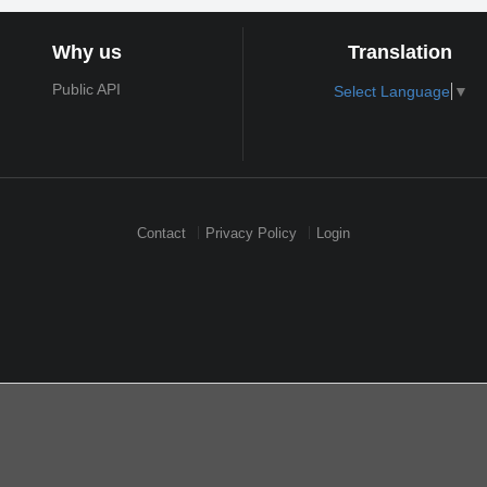
Why us
Translation
Public API
Select Language
▼
Contact
Privacy Policy
Login