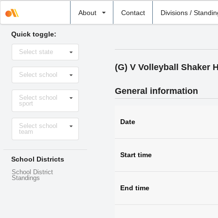
Select
About
Contact
Divisions / Standi
school
Quick toggle:
Select
Select state
state
(G) V Volleyball Shaker 
Select
Select school
school
General information
Select
Select school
sport
sport
Select
Date
Select school
level
team
Start time
School Districts
School District
Standings
End time