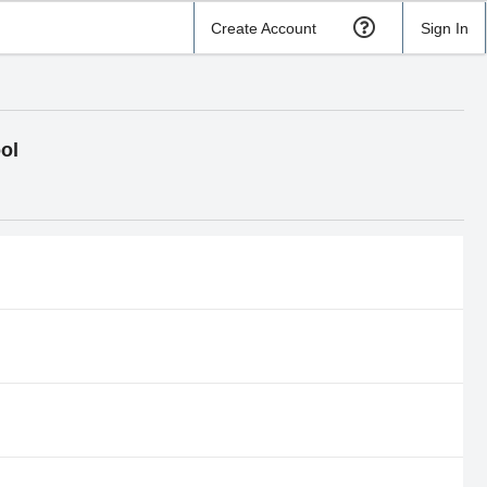
Create Account
Sign In
ol