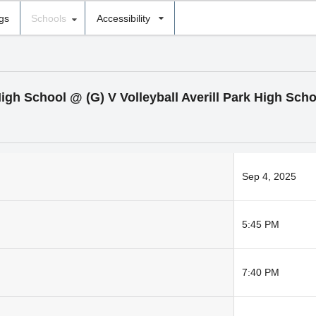
ngs
Schools
Accessibility
High School @ (G) V Volleyball Averill Park High Scho
Sep 4, 2025
5:45 PM
7:40 PM