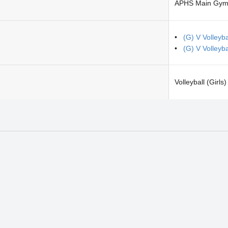
APHS Main Gym
(G) V Volleyba
(G) V Volleyb
Volleyball (Girls)