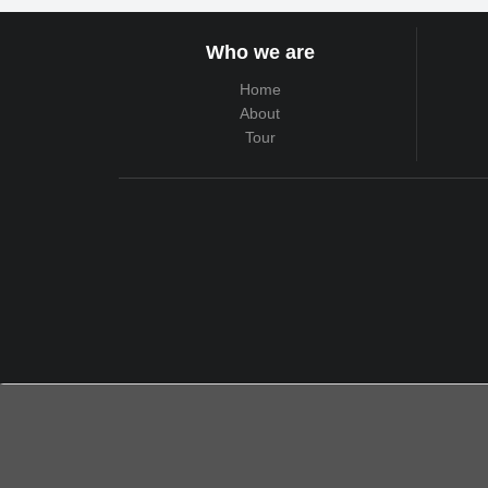
Who we are
Home
About
Tour