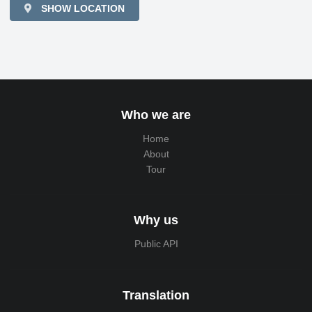
SHOW LOCATION
Who we are
Home
About
Tour
Why us
Public API
Translation