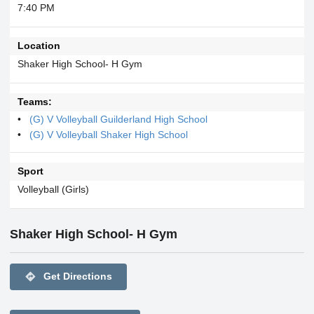
7:40 PM
Location
Shaker High School- H Gym
Teams:
(G) V Volleyball Guilderland High School
(G) V Volleyball Shaker High School
Sport
Volleyball (Girls)
Shaker High School- H Gym
directions
Get Directions