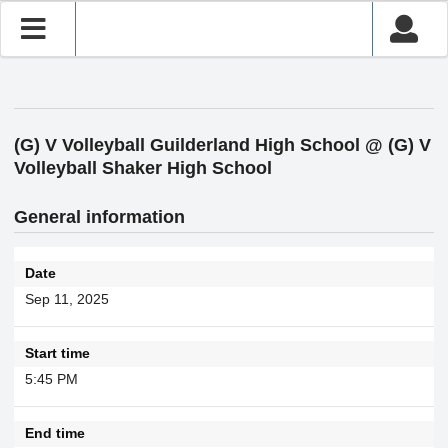
(G) V Volleyball Guilderland High School @ (G) V
Volleyball Shaker High School
General information
Date
Sep 11, 2025
Start time
5:45 PM
End time