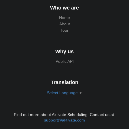
Who we are
Home
About
Tour
Why us
Public API
Translation
Select Language
▼
Find out more about Aktivate Scheduling. Contact us at:
support@aktivate.com