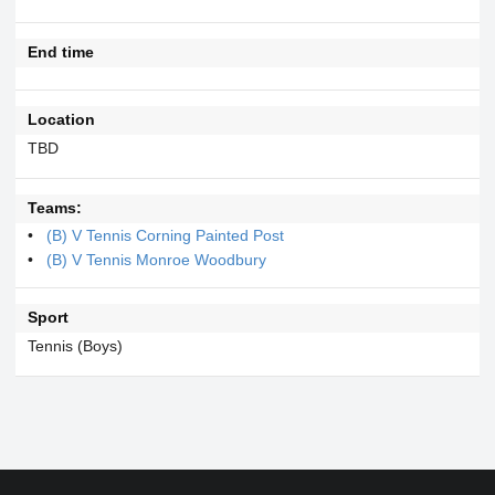
End time
Location
TBD
Teams:
(B) V Tennis Corning Painted Post
(B) V Tennis Monroe Woodbury
Sport
Tennis (Boys)