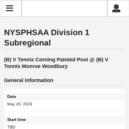
NYSPHSAA Division 1
Subregional
(B) V Tennis Corning Painted Post @ (B) V
Tennis Monroe Woodbury
General information
Date
May 20, 2024
Start time
TBD