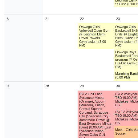
Leighton Elem-T
St Field (6:00 
8
21
22
23
Oswego Girls
Oswego Girls
Volleyball Open Gym
Basketball Skil
@ Leighton Elem-
Drills @ Leight
David Powers
Elem- David P
Gymnasium (3:00
Gymnasium (4
PM)
PM)
Oswego Boys
Basketball Fee
program @ O
HS-Old Gym (5
PM)
Marching Ban
(8:00 PM)
9
28
29
30
(B) V Golf East
(B) V Volleybal
Syracuse Minoa
TBD (9:00 AM)
(Orange), Auburn
Midlakes: Midl
(Maroon), Fulton,
HS
Central Square,
(B) JV Volleyba
Cortland, Syracuse
TBD (9:00 AM)
City (Syracuse City),
Midlakes: Midl
Jamesville-Dewitt @
HS
East Syracuse Minoa
(Blue) (8:00 AM) East
Meet - Girls Va
Syracuse Minoa:
Soccer
Seven Oaks Golf