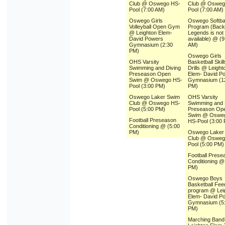
Club @ Oswego HS-
Club @ Osweg
Pool (7:00 AM)
Pool (7:00 AM)
Oswego Girls
Oswego Softbal
Volleyball Open Gym
Program (Backu
@ Leighton Elem-
Legends is not
David Powers
available) @ (9
Gymnasium (2:30
AM)
PM)
Oswego Girls
OHS Varsity
Basketball Skil
Swimming and Diving
Drills @ Leight
Preseason Open
Elem- David P
Swim @ Oswego HS-
Gymnasium (1
Pool (3:00 PM)
PM)
Oswego Laker Swim
OHS Varsity
Club @ Oswego HS-
Swimming and 
Pool (5:00 PM)
Preseason Op
Swim @ Oswe
Football Preseason
HS-Pool (3:00
Conditioning @ (5:00
PM)
Oswego Laker
Club @ Osweg
Pool (5:00 PM)
Football Prese
Conditioning @
PM)
Oswego Boys
Basketball Fee
program @ Lei
Elem- David P
Gymnasium (5
PM)
Marching Ban