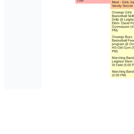
Club
Meet - Girls Ju
Varsity Soccer
Oswego Girls
Basketball Skil
Drills @ Leight
Elem- David P
Gymnasium (4
PM)
Oswego Boys
Basketball Fee
program @ O
HS-Old Gym (5
PM)
Marching Ban
Leighton Elem-T
St Field (6:00 
Marching Ban
(6:00 PM)