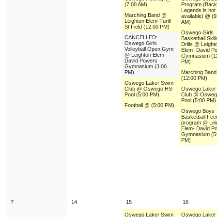
(7:00 AM)
Program (Backu
Legends is not
Marching Band @
available) @ (9
Leighton Elem-Turill
AM)
St Field (12:00 PM)
Oswego Girls
CANCELLED:
Basketball Skil
Oswego Girls
Drills @ Leight
Volleyball Open Gym
Elem- David P
@ Leighton Elem-
Gymnasium (1
David Powers
PM)
Gymnasium (3:00
PM)
Marching Ban
(12:00 PM)
Oswego Laker Swim
Club @ Oswego HS-
Oswego Laker
Pool (5:00 PM)
Club @ Osweg
Pool (5:00 PM)
Football @ (5:00 PM)
Oswego Boys
Basketball Fee
program @ Lei
Elem- David P
Gymnasium (5
PM)
7
14
15
16
Oswego Laker Swim
Oswego Laker