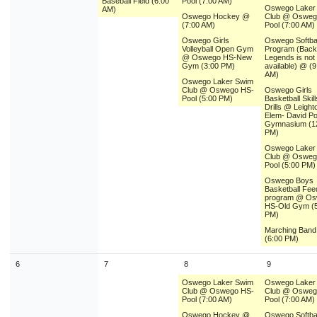
Baseball Field (6:00
Pool (7:00 AM)
9
10
11
12
13
14
1
Oswego Laker
AM)
Oswego Hockey @
Club @ Osweg
(7:00 AM)
Pool (7:00 AM)
16
17
18
19
20
21
2
Oswego Girls
Oswego Softbal
Volleyball Open Gym
Program (Backu
23
24
25
26
27
28
2
@ Oswego HS-New
Legends is not
Gym (3:00 PM)
available) @ (9
AM)
30
31
1
2
3
4
Oswego Laker Swim
Club @ Oswego HS-
Oswego Girls
Pool (5:00 PM)
Basketball Skil
Drills @ Leight
Today
Close
Elem- David P
Gymnasium (1
PM)
Oswego Laker
Club @ Osweg
Pool (5:00 PM)
Oswego Boys
Basketball Fee
program @ O
HS-Old Gym (5
PM)
Marching Ban
(6:00 PM)
6
7
8
9
Oswego Laker Swim
Oswego Laker
Club @ Oswego HS-
Club @ Osweg
Pool (7:00 AM)
Pool (7:00 AM)
Oswego Hockey @
Oswego Softbal