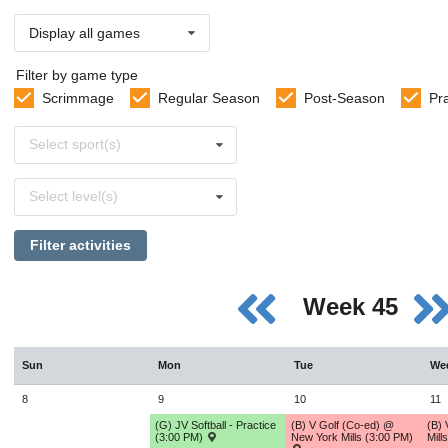
Display all games
Filter by game type
Scrimmage
Regular Season
Post-Season
Pr
Select
Select sport(s)
sports
Select
Select level(s)
levels
Filter activities
Week 45
Sun
Mon
Tue
We
8
9
10
11
(G) JV Softball - Practice
(B) V Golf (Co-ed) @
(B)
(3:00 PM)
New York Mills (3:00 PM)
Mill