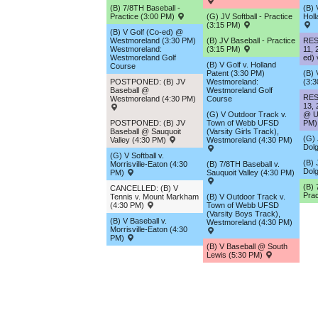
(B) 7/8TH Baseball -
(B) 
Practice (3:00 PM)
(G) JV Softball - Practice
Holl
(3:15 PM)
(B) V Golf (Co-ed) @
Westmoreland (3:30 PM)
(B) JV Baseball - Practice
RES
Westmoreland:
(3:15 PM)
11, 
Westmoreland Golf
ed) 
(B) V Golf v. Holland
Course
Patent (3:30 PM)
(B) 
POSTPONED: (B) JV
Westmoreland:
(3:
Baseball @
Westmoreland Golf
RES
Westmoreland (4:30 PM)
Course
13, 
(G) V Outdoor Track v.
@ Ut
POSTPONED: (B) JV
Town of Webb UFSD
PM)
Baseball @ Sauquoit
(Varsity Girls Track),
(G) 
Valley (4:30 PM)
Westmoreland (4:30 PM)
Dolg
(G) V Softball v.
(B) 
Morrisville-Eaton (4:30
(B) 7/8TH Baseball v.
Dolg
PM)
Sauquoit Valley (4:30 PM)
(B) 
CANCELLED: (B) V
Prac
Tennis v. Mount Markham
(B) V Outdoor Track v.
(4:30 PM)
Town of Webb UFSD
(Varsity Boys Track),
(B) V Baseball v.
Westmoreland (4:30 PM)
Morrisville-Eaton (4:30
PM)
(B) V Baseball @ South
Lewis (5:30 PM)