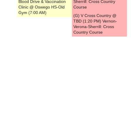
Blood Drive & Vaccination
Sherrill: Cross Country
Clinic @ Oswego HS-Old
Course
Gym (7:00 AM)
(G) V Cross Country @
TBD (1:20 PM) Vernon-
Verona-Sherrill: Cross
Country Course