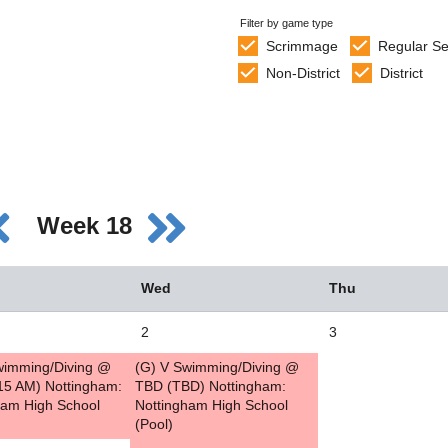
Filter by game type
Scrimmage
Regular S
Non-District
District
Week 18
Wed
Thu
2
3
wimming/Diving @
(G) V Swimming/Diving @
15 AM) Nottingham:
TBD (TBD) Nottingham:
ham High School
Nottingham High School
(Pool)