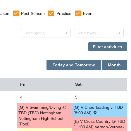
eason
Post-Season
Practice
Event
Select sports
Select levels
Select sport(s)
Select level(s)
Today and Tomorrow
Month
Fri
Sat
4
5
(G) V Swimming/Diving @
(G) V Cheerleading v. TBD
TBD (TBD) Nottingham:
(8:00 AM)
Nottingham High School
(B) V Cross Country @ TBD
(Pool)
(11:00 AM) Vernon-Verona-