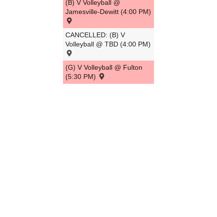
(B) V Volleyball @
Jamesville-Dewitt (4:00 PM)
CANCELLED: (B) V
Volleyball @ TBD (4:00 PM)
(G) V Volleyball @ Fulton
(5:30 PM)