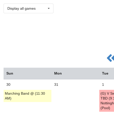
Display all games
Sun
Mon
Tue
30
31
1
Marching Band @ (11:30
(G) V S
AM)
TBD (9:
Notting
(Pool)